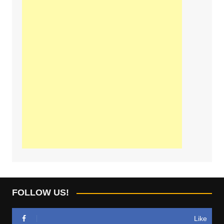
FOLLOW US!
Like