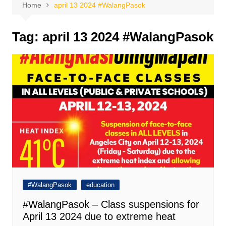
Home
april 13 2024 #WalangPasok
Tag:
april 13 2024 #WalangPasok
#WalangPasok
education
#WalangPasok – Class suspensions for
April 13 2024 due to extreme heat