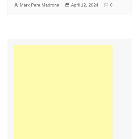
Mark Pere Madrona
April 12, 2024
0