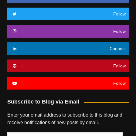
Follow
Follow
Connect
Follow
Follow
Subscribe to Blog via Email
Enter your email address to subscribe to this blog and
receive notifications of new posts by email.
Email