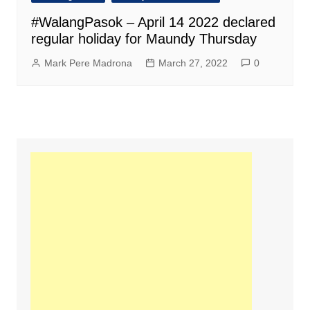
#WalangPasok – April 14 2022 declared
regular holiday for Maundy Thursday
Mark Pere Madrona
March 27, 2022
0