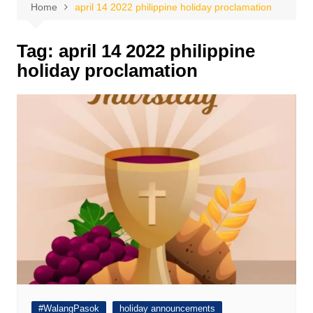
Home
april 14 2022 philippine holiday proclamation
Tag:
april 14 2022 philippine
holiday proclamation
#WalangPasok
holiday announcements