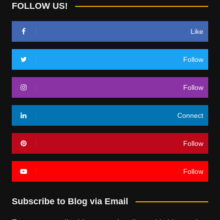
FOLLOW US!
Like
Follow
Follow
Connect
Follow
Follow
Subscribe to Blog via Email