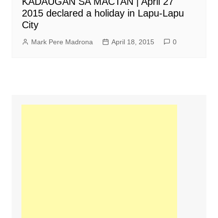
KADAUGAN SA MACTAN | April 27
2015 declared a holiday in Lapu-Lapu
City
Mark Pere Madrona
April 18, 2015
0