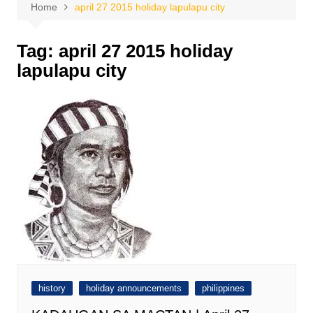
Home
april 27 2015 holiday lapulapu city
Tag:
april 27 2015 holiday
lapulapu city
history
holiday announcements
philippines