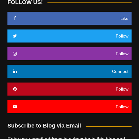
FOLLOW US!
Like
Follow
Follow
Connect
Follow
Follow
Subscribe to Blog via Email