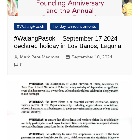
#WalangPasok
holiday announcements
#WalangPasok – September 17 2024
declared holiday in Los Baños, Laguna
Mark Pere Madrona
September 10, 2024
0