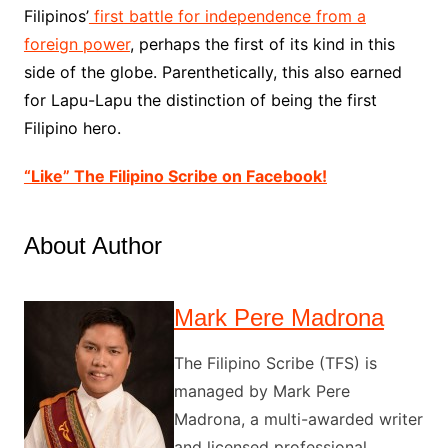
Filipinos’
first battle for independence from a
foreign power
, perhaps the first of its kind in this
side of the globe. Parenthetically, this also earned
for Lapu-Lapu the distinction of being the first
Filipino hero.
“Like” The Filipino Scribe on Facebook!
About Author
Mark Pere Madrona
The Filipino Scribe (TFS) is
managed by Mark Pere
Madrona, a multi-awarded writer
and licensed professional