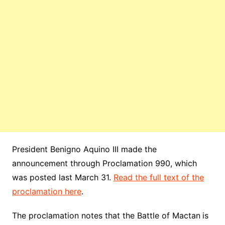
President Benigno Aquino III made the
announcement through Proclamation 990, which
was posted last March 31.
Read the full text of the
proclamation here
.
The proclamation notes that the Battle of Mactan
is