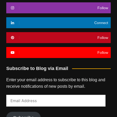
Follow
Connect
Follow
Follow
Subscribe to Blog via Email
Enter your email address to subscribe to this blog and
receive notifications of new posts by email.
Email
Address