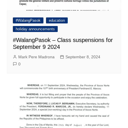
#WalangPasok
education
holiday announcements
#WalangPasok – Class suspensions for
September 9 2024
Mark Pere Madrona
September 8, 2024
0