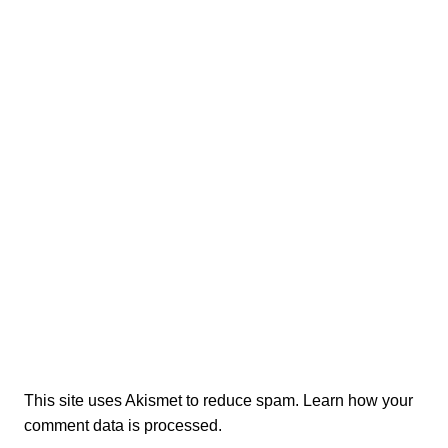
This site uses Akismet to reduce spam.
Learn how your
comment data is processed.