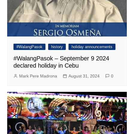
#WalangPasok
history
holiday announcements
#WalangPasok – September 9 2024
declared holiday in Cebu
Mark Pere Madrona
August 31, 2024
0