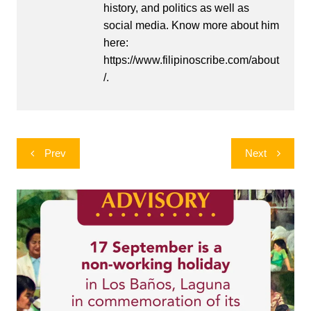
history, and politics as well as
social media. Know more about him
here:
https://www.filipinoscribe.com/about
/.
Post
Prev
Next
navigation