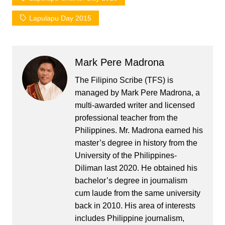
Lapulapu Day 2015
Mark Pere Madrona
The Filipino Scribe (TFS) is
managed by Mark Pere Madrona, a
multi-awarded writer and licensed
professional teacher from the
Philippines. Mr. Madrona earned his
master’s degree in history from the
University of the Philippines-
Diliman last 2020. He obtained his
bachelor’s degree in journalism
cum laude from the same university
back in 2010. His area of interests
includes Philippine journalism,