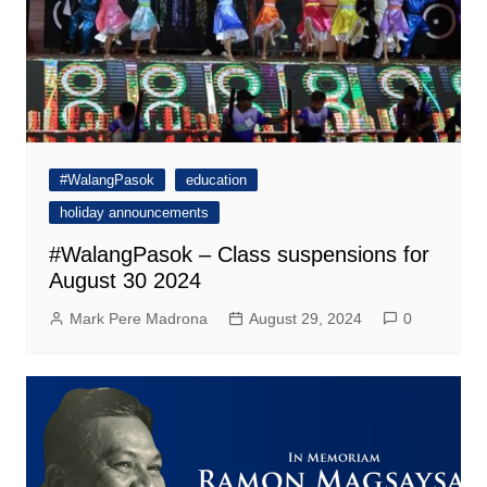
#WalangPasok
education
holiday announcements
#WalangPasok – Class suspensions for
August 30 2024
Mark Pere Madrona
August 29, 2024
0