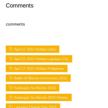
Comments
comments
April 27 2015 Holiday Cebu
April 27 2015 Holiday Lapulapu City
April 27 2015 Holiday Philippines
Battle Of Mactan Anniversary 2015
Kadaugan Sa Mactan 2015
Kadaugan Sa Mactan 2015 Holiday
Lapulapu Charter Day 2015