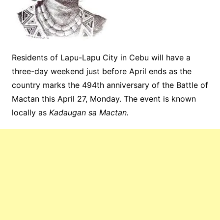
Residents of Lapu-Lapu City in Cebu will have a
three-day weekend just before April ends as the
country marks the 494th anniversary of the Battle of
Mactan this April 27, Monday. The event is known
locally as
Kadaugan sa Mactan.