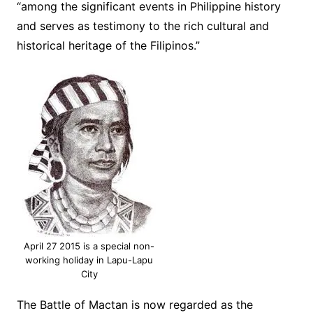
“among the significant events in Philippine history
and serves as testimony to the rich cultural and
historical heritage of the Filipinos.”
April 27 2015 is a special non-
working holiday in Lapu-Lapu
City
The Battle of Mactan is now regarded as the