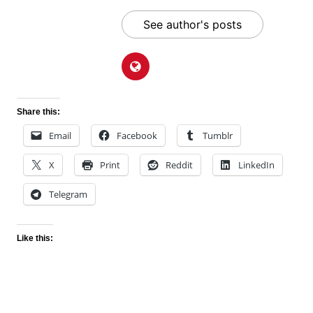
See author's posts
Share this:
Email
Facebook
Tumblr
X
Print
Reddit
LinkedIn
Telegram
Like this: