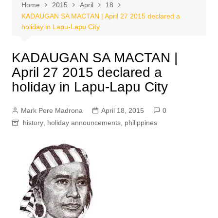
Home
2015
April
18
KADAUGAN SA MACTAN | April 27 2015 declared a
holiday in Lapu-Lapu City
KADAUGAN SA MACTAN |
April 27 2015 declared a
holiday in Lapu-Lapu City
Mark Pere Madrona
April 18, 2015
0
history
,
holiday announcements
,
philippines