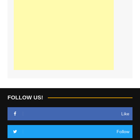
FOLLOW US!
Like
Follow