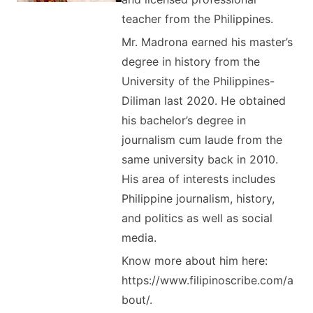
teacher from the Philippines.
Mr. Madrona earned his master’s
degree in history from the
University of the Philippines-
Diliman last 2020. He obtained
his bachelor’s degree in
journalism cum laude from the
same university back in 2010.
His area of interests includes
Philippine journalism, history,
and politics as well as social
media.
Know more about him here:
https://www.filipinoscribe.com/a
bout/.