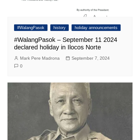
#WalangPasok
history
holiday announcements
#WalangPasok – September 11 2024
declared holiday in Ilocos Norte
Mark Pere Madrona
September 7, 2024
0