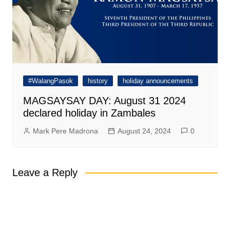
#WalangPasok
history
holiday announcements
MAGSAYSAY DAY: August 31 2024
declared holiday in Zambales
Mark Pere Madrona
August 24, 2024
0
Leave a Reply