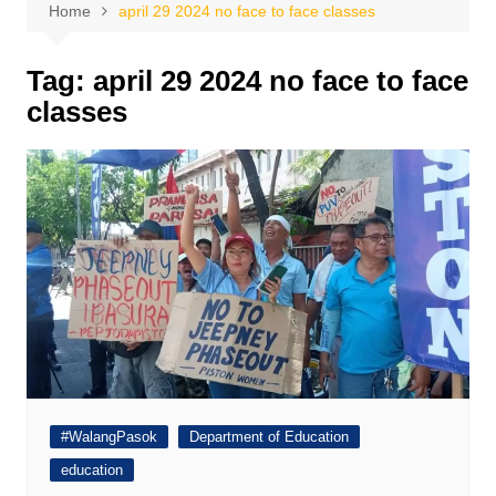
Home
april 29 2024 no face to face classes
Tag:
april 29 2024 no face to face
classes
#WalangPasok
Department of Education
education