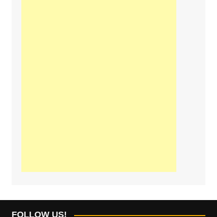
FOLLOW US!