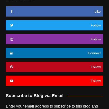
Like
Follow
Follow
Connect
Follow
Follow
Subscribe to Blog via Email
Enter your email address to subscribe to this blog and