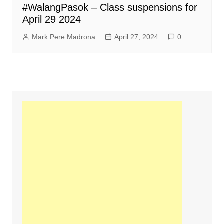
#WalangPasok – Class suspensions for
April 29 2024
Mark Pere Madrona
April 27, 2024
0