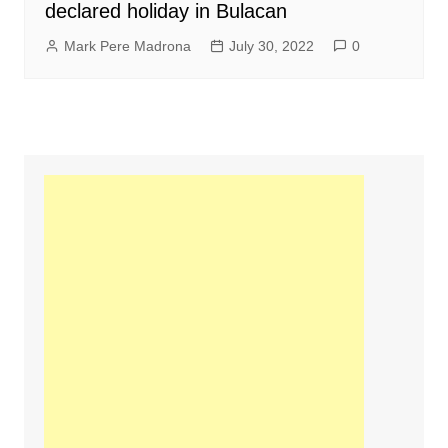
declared holiday in Bulacan
Mark Pere Madrona
July 30, 2022
0