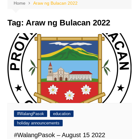
Home
Araw ng Bulacan 2022
Tag:
Araw ng Bulacan 2022
#WalangPasok
education
holiday announcements
#WalangPasok – August 15 2022