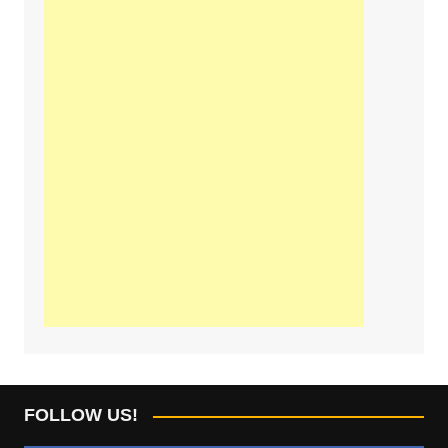
FOLLOW US!