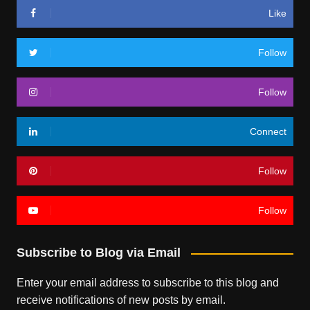
Like
Follow
Follow
Connect
Follow
Follow
Subscribe to Blog via Email
Enter your email address to subscribe to this blog and
receive notifications of new posts by email.