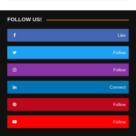
FOLLOW US!
Like
Follow
Follow
Connect
Follow
Follow