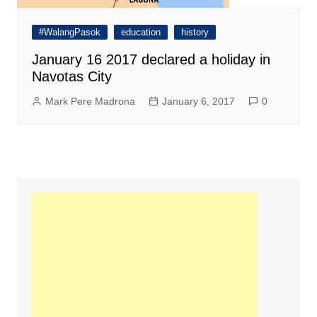
#WalangPasok
education
history
January 16 2017 declared a holiday in
Navotas City
Mark Pere Madrona
January 6, 2017
0