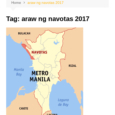
Home
araw ng navotas 2017
Tag:
araw ng navotas 2017