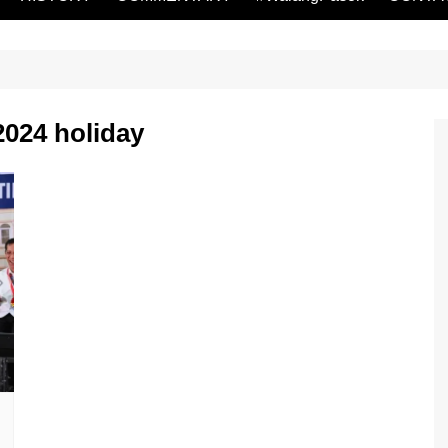
2024 holiday