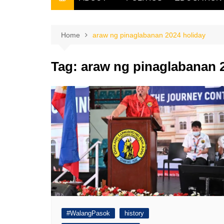
THE FILIPINO SCRIBE
THE OWNER
Home
araw ng pinaglabanan 2024 holiday
Tag:
araw ng pinaglabanan 
#WalangPasok
history