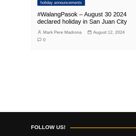
holiday announcements
#WalangPasok – August 30 2024
declared holiday in San Juan City
Mark Pere Madrona
August 12, 2024
0
FOLLOW US!