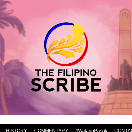
HISTORY
COMMENTARY
#WalangPasok
CONTA