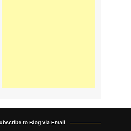
ubscribe to Blog via Email