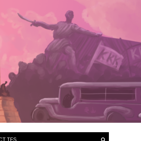
CT TFS