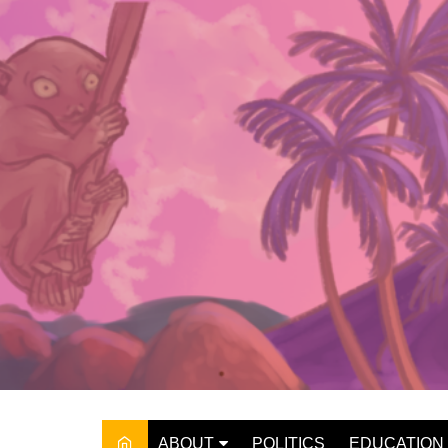
Skip
to
content
ABOUT
POLITICS
EDUCATION