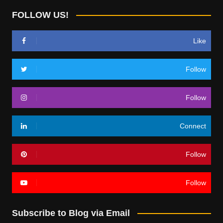
FOLLOW US!
Like
Follow
Follow
Connect
Follow
Follow
Subscribe to Blog via Email