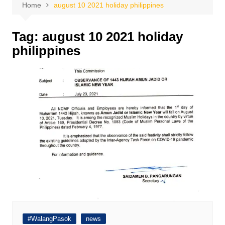
Home
august 10 2021 holiday philippines
Tag:
august 10 2021 holiday
philippines
#WalangPasok
news