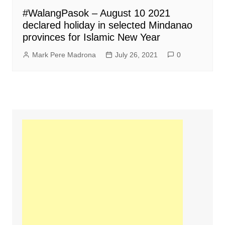
#WalangPasok – August 10 2021
declared holiday in selected Mindanao
provinces for Islamic New Year
Mark Pere Madrona
July 26, 2021
0