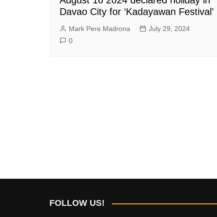
Davao City for ‘Kadayawan Festival’
Mark Pere Madrona
July 29, 2024
0
FOLLOW US!