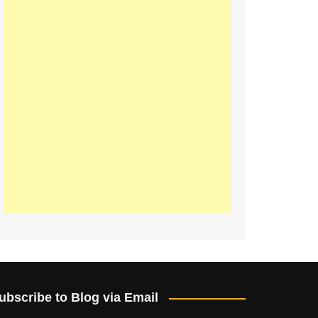
ubscribe to Blog via Email