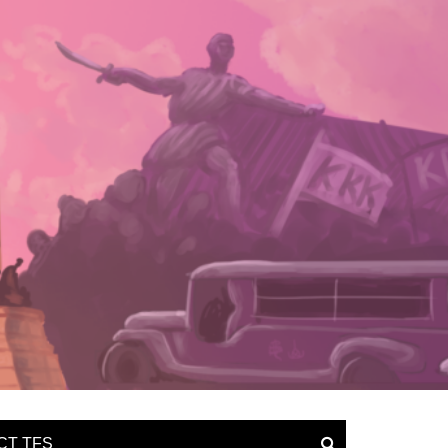
CT TFS