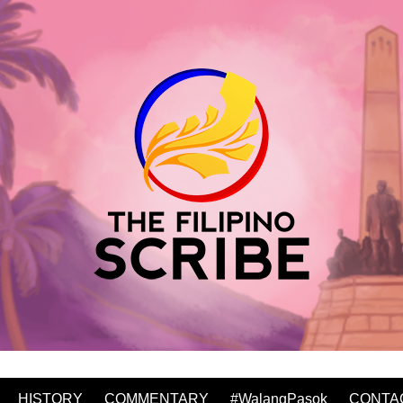
HISTORY
COMMENTARY
#WalangPasok
CONTA