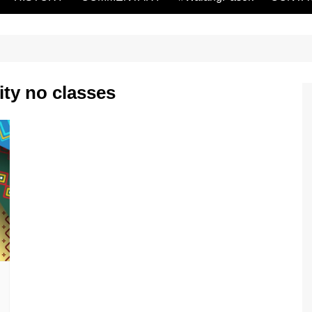
ity no classes