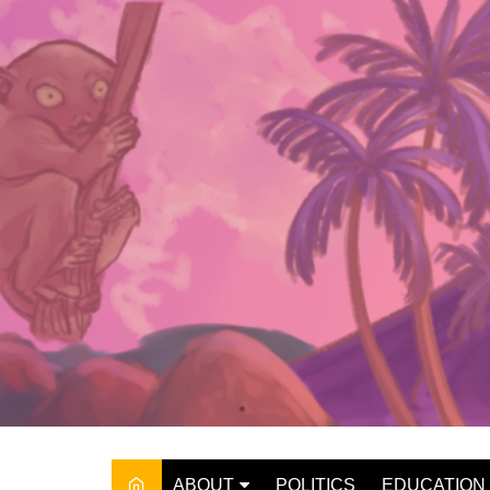
Skip
to
content
ABOUT
POLITICS
EDUCATION