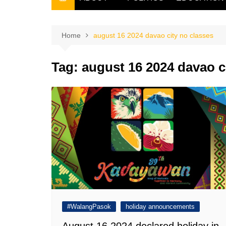
THE FILIPINO SCRIBE
THE OWNER
Home
august 16 2024 davao city no classes
Tag:
august 16 2024 davao c
#WalangPasok
holiday announcements
August 16 2024 declared holiday in