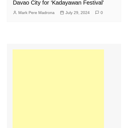
Davao City for ‘Kadayawan Festival’
Mark Pere Madrona
July 29, 2024
0