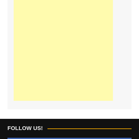
FOLLOW US!