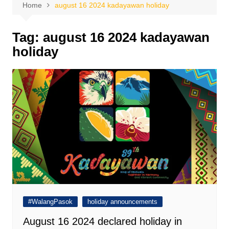
Home
august 16 2024 kadayawan holiday
Tag:
august 16 2024 kadayawan
holiday
#WalangPasok
holiday announcements
August 16 2024 declared holiday in