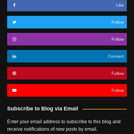
Like
Follow
Follow
Connect
Follow
Follow
Subscribe to Blog via Email
Enter your email address to subscribe to this blog and
receive notifications of new posts by email.