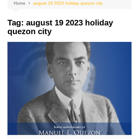
Home
august 19 2023 holiday quezon city
Tag:
august 19 2023 holiday
quezon city