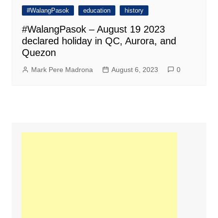
#WalangPasok
education
history
#WalangPasok – August 19 2023
declared holiday in QC, Aurora, and
Quezon
Mark Pere Madrona
August 6, 2023
0