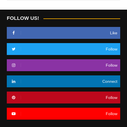
FOLLOW US!
Like
Follow
Follow
Connect
Follow
Follow