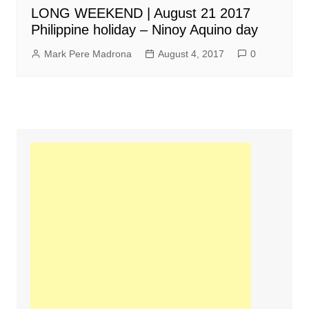
LONG WEEKEND | August 21 2017
Philippine holiday – Ninoy Aquino day
Mark Pere Madrona
August 4, 2017
0