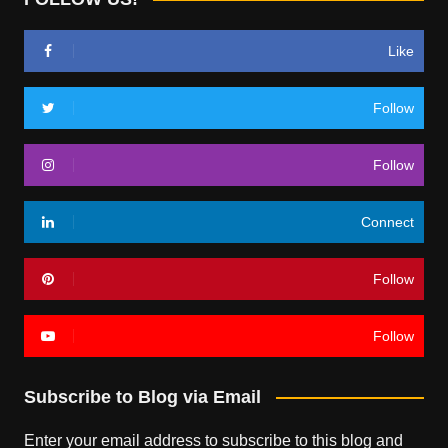
Like
Follow
Follow
Connect
Follow
Follow
Subscribe to Blog via Email
Enter your email address to subscribe to this blog and