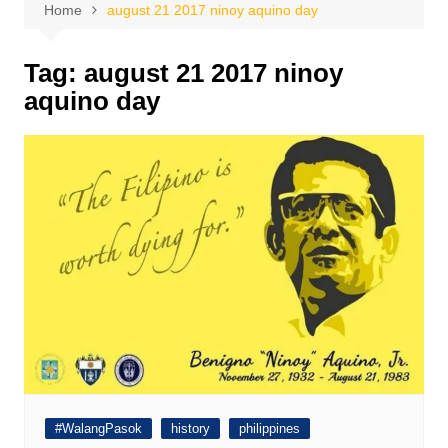
Home
august 21 2017 ninoy aquino day
Tag:
august 21 2017 ninoy
aquino day
#WalangPasok
history
philippines