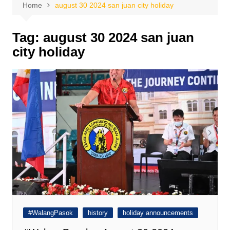
Home
august 30 2024 san juan city holiday
Tag:
august 30 2024 san juan
city holiday
#WalangPasok
history
holiday announcements