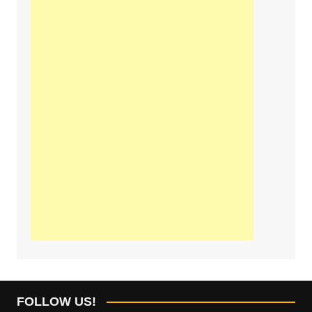
FOLLOW US!