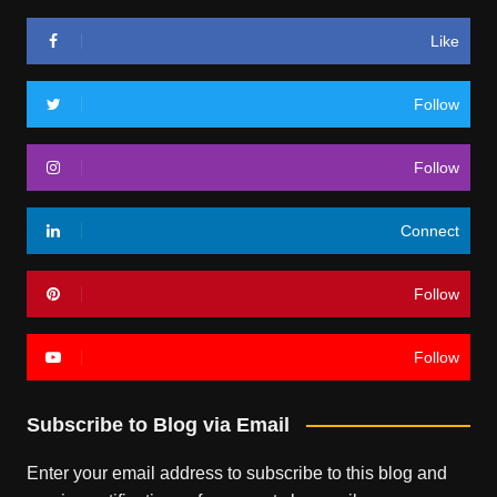
Like
Follow
Follow
Connect
Follow
Follow
Subscribe to Blog via Email
Enter your email address to subscribe to this blog and