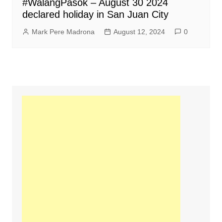
#WalangPasok – August 30 2024
declared holiday in San Juan City
Mark Pere Madrona
August 12, 2024
0