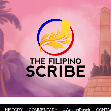
HISTORY
COMMENTARY
#WalangPasok
CONTA