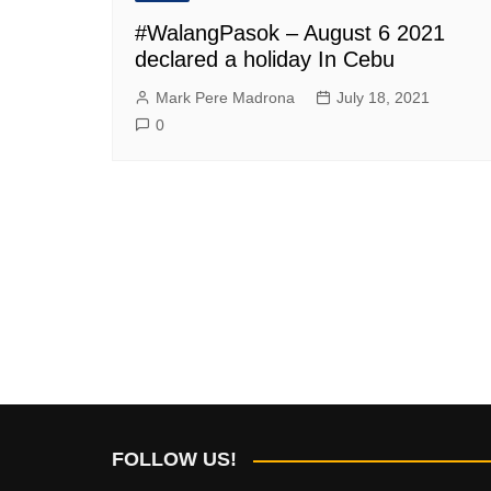
#WalangPasok – August 6 2021
declared a holiday In Cebu
Mark Pere Madrona
July 18, 2021
0
FOLLOW US!