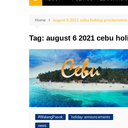
THE FILIPINO SCRIBE
THE OWNER
Home
august 6 2021 cebu holiday proclamation
Tag:
august 6 2021 cebu hol
#WalangPasok
holiday announcements
news