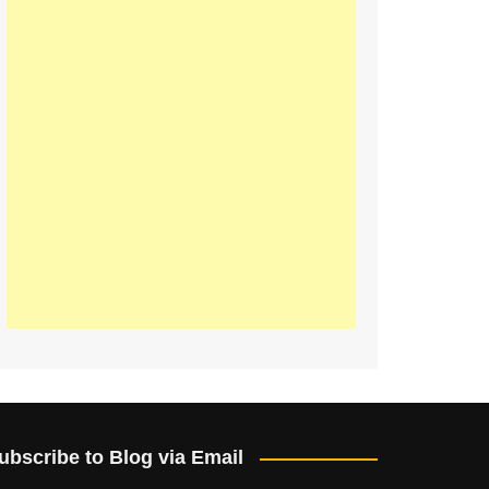
ubscribe to Blog via Email