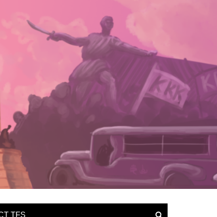
CT TFS