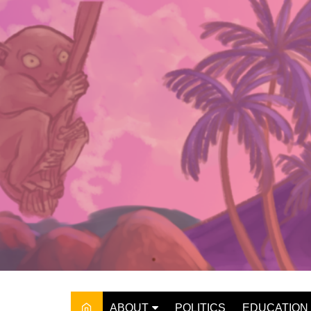
Skip
to
content
ABOUT
POLITICS
EDUCATION