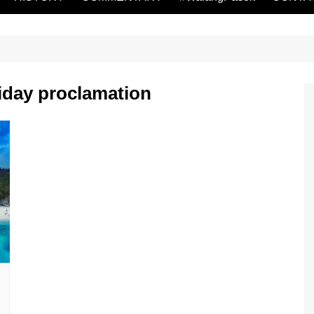
iday proclamation