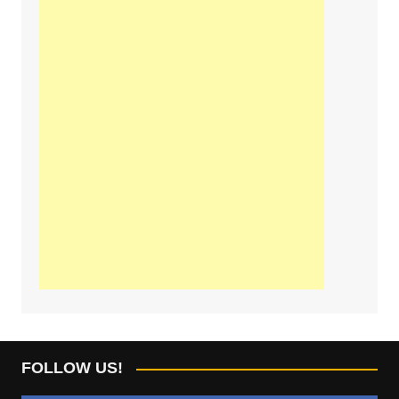
FOLLOW US!