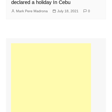
declared a holiday In Cebu
Mark Pere Madrona
July 18, 2021
0