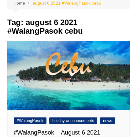
Home
august 6 2021 #WalangPasok cebu
Tag:
august 6 2021
#WalangPasok cebu
#WalangPasok
holiday announcements
news
#WalangPasok – August 6 2021