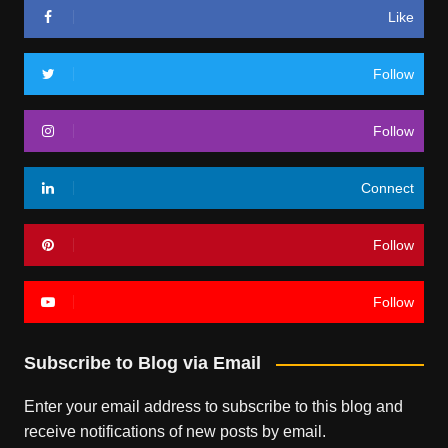
Like
Follow
Follow
Connect
Follow
Follow
Subscribe to Blog via Email
Enter your email address to subscribe to this blog and
receive notifications of new posts by email.