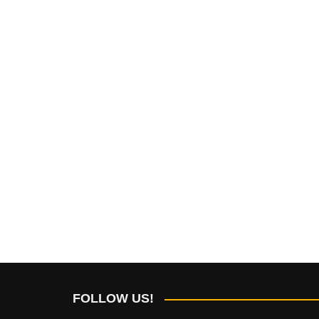
FOLLOW US!