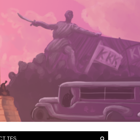
CT TFS