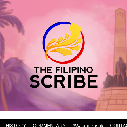
HISTORY
COMMENTARY
#WalangPasok
CONTA