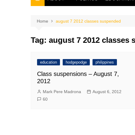
THE FILIPINO SCRIBE
THE OWNER
Home
august 7 2012 classes suspended
Tag:
august 7 2012 classes
education
hodgepodge
philippines
Class suspensions – August 7,
2012
Mark Pere Madrona
August 6, 2012
60