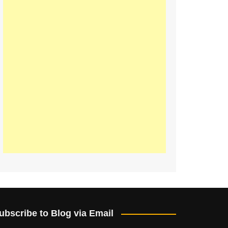
ubscribe to Blog via Email