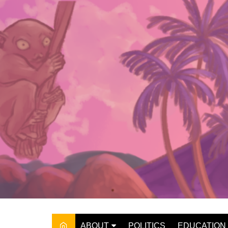
Skip
to
content
ABOUT
POLITICS
EDUCATION