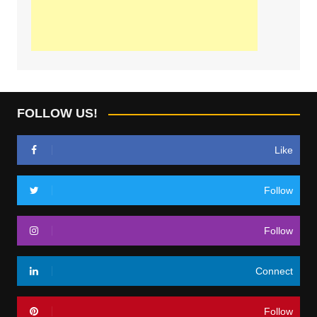
FOLLOW US!
Like
Follow
Follow
Connect
Follow