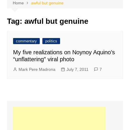
Home
awful but genuine
Tag:
awful but genuine
commentary
politics
My five realizations on Noynoy Aquino’s
“unflattering” viral photo
Mark Pere Madrona
July 7, 2011
7