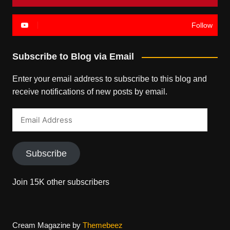
Follow
Subscribe to Blog via Email
Enter your email address to subscribe to this blog and
receive notifications of new posts by email.
Email
Address
Subscribe
Join 15K other subscribers
Cream Magazine by
Themebeez