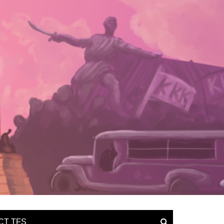
CT TFS