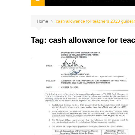
THE FILIPINO SCRIBE
THE OWNER
Home
cash allowance for teachers 2023 guideli
Tag:
cash allowance for tea