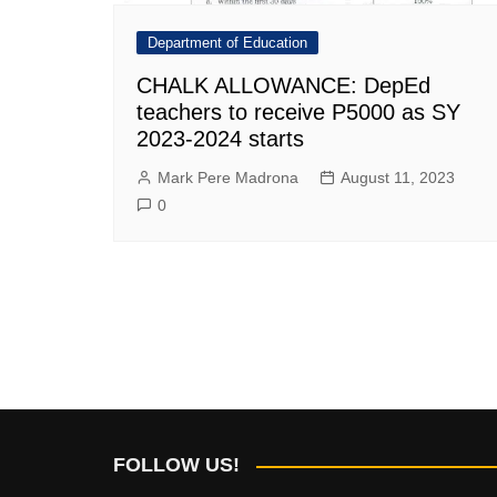
Department of Education
CHALK ALLOWANCE: DepEd
teachers to receive P5000 as SY
2023-2024 starts
Mark Pere Madrona
August 11, 2023
0
FOLLOW US!