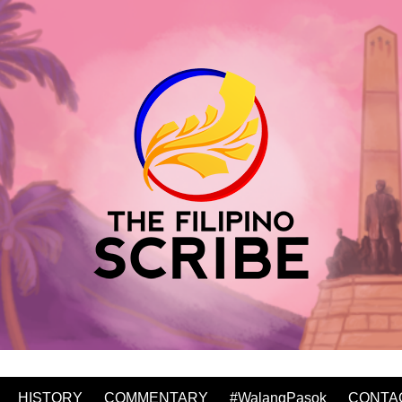
HISTORY
COMMENTARY
#WalangPasok
CONTA