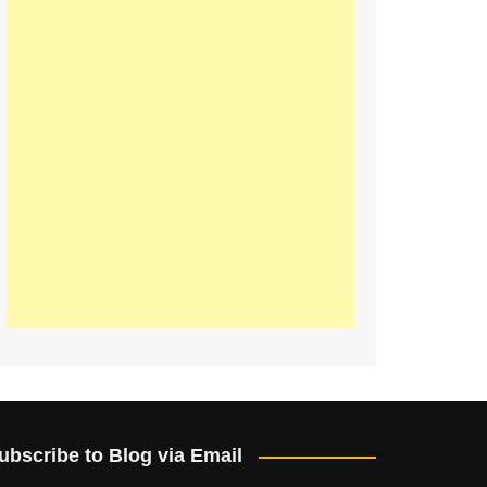
ubscribe to Blog via Email