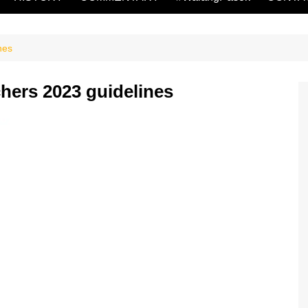
nes
chers 2023 guidelines