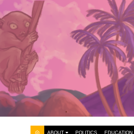
Skip
to
content
ABOUT
POLITICS
EDUCATION