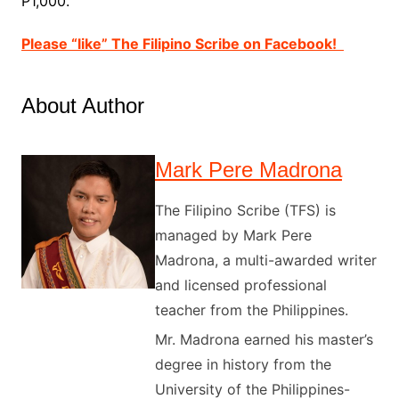
P1,000.
Please “like” The Filipino Scribe on Facebook!
About Author
Mark Pere Madrona
The Filipino Scribe (TFS) is
managed by Mark Pere
Madrona, a multi-awarded writer
and licensed professional
teacher from the Philippines.
Mr. Madrona earned his master’s
degree in history from the
University of the Philippines-