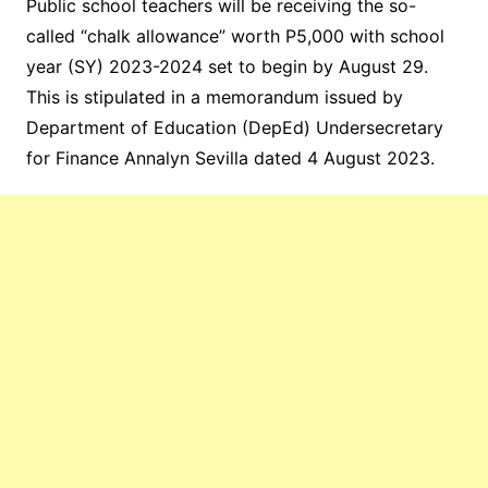
Public school teachers will be receiving the so-
called “chalk allowance” worth P5,000 with school
year (SY) 2023-2024 set to begin by August 29.
This is stipulated in a memorandum issued by
Department of Education (DepEd) Undersecretary
for Finance Annalyn Sevilla dated 4 August 2023.