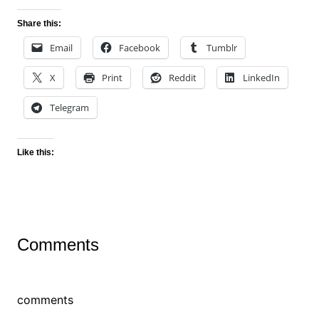
Share this:
Email
Facebook
Tumblr
X
Print
Reddit
LinkedIn
Telegram
Like this:
Comments
comments