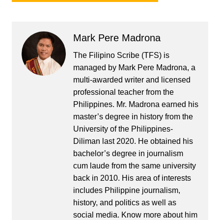
Mark Pere Madrona
The Filipino Scribe (TFS) is
managed by Mark Pere Madrona, a
multi-awarded writer and licensed
professional teacher from the
Philippines. Mr. Madrona earned his
master’s degree in history from the
University of the Philippines-
Diliman last 2020. He obtained his
bachelor’s degree in journalism
cum laude from the same university
back in 2010. His area of interests
includes Philippine journalism,
history, and politics as well as
social media. Know more about him