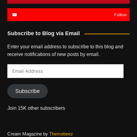
Follow
Subscribe to Blog via Email
Enter your email address to subscribe to this blog and
receive notifications of new posts by email.
Email
Address
Subscribe
Join 15K other subscribers
Cream Magazine by
Themebeez