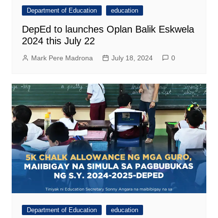
Department of Education
education
DepEd to launches Oplan Balik Eskwela
2024 this July 22
Mark Pere Madrona
July 18, 2024
0
Department of Education
education