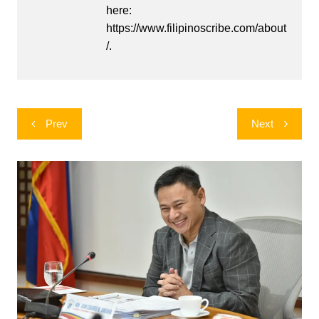
here:
https://www.filipinoscribe.com/about
/.
Post
Prev
Next
navigation