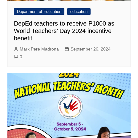
Department of Education
education
DepEd teachers to receive P1000 as
World Teachers’ Day 2024 incentive
benefit
Mark Pere Madrona
September 26, 2024
0