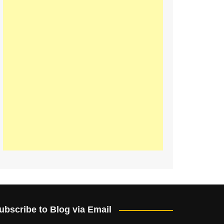
ubscribe to Blog via Email