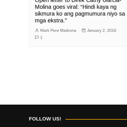
Molina goes viral: “Hindi kaya ng
sikmura ko ang pagmumura niyo sa
mga ekstra.”
Mark Pere Madrona
January 2, 2016
1
FOLLOW US!