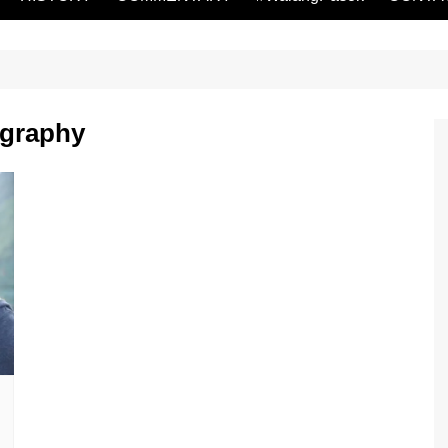
ography