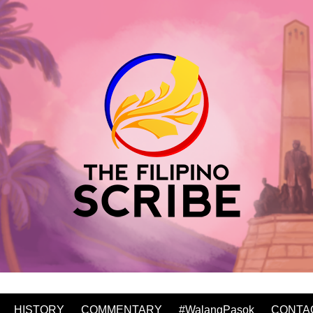
HISTORY
COMMENTARY
#WalangPasok
CONTA