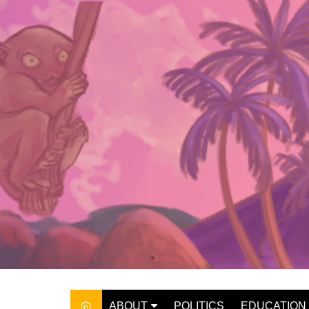
Skip
to
content
ABOUT
POLITICS
EDUCATION