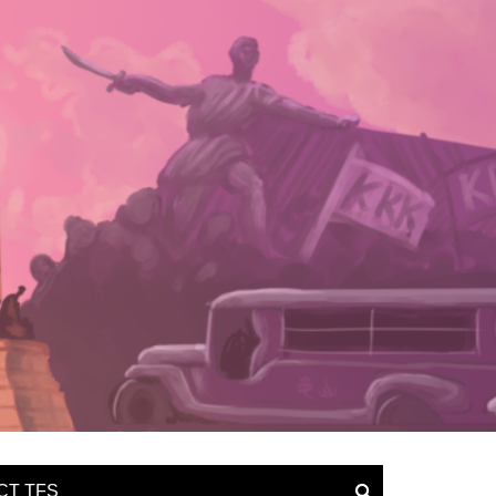
CT TFS