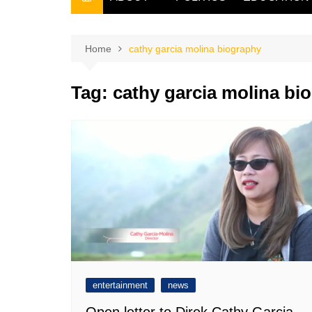
THE FILIPINO SCRIBE
THE OWNER
Home
cathy garcia molina biography
Tag:
cathy garcia molina bi
entertainment
news
Open letter to Direk Cathy Garcia-