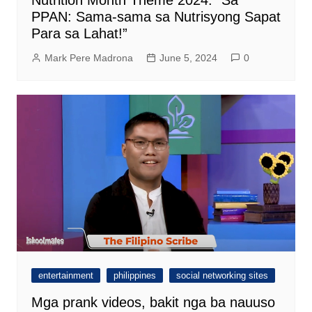
Nutrition Month Theme 2024: “Sa
PPAN: Sama-sama sa Nutrisyong Sapat
Para sa Lahat!”
Mark Pere Madrona
June 5, 2024
0
entertainment
philippines
social networking sites
Mga prank videos, bakit nga ba nauuso