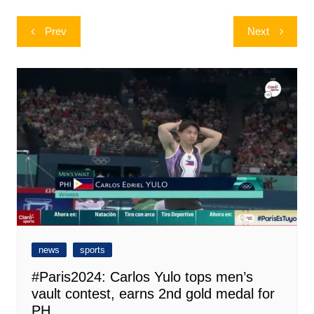
Post
Prev
Next
navigation
news
sports
#Paris2024: Carlos Yulo tops men’s
vault contest, earns 2nd gold medal for
PH