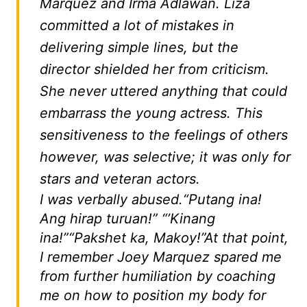
Marquez and Irma Adlawan. Liza
committed a lot of mistakes in
delivering simple lines, but the
director shielded her from criticism.
She never uttered anything that could
embarrass the young actress. This
sensitiveness to the feelings of others
however, was selective; it was only for
stars and veteran actors.
I was verbally abused.
“Putang ina!
Ang hirap turuan!”
“’
Kinang
ina!
”
“Pakshet ka, Makoy!”
At that point,
I remember Joey Marquez spared me
from further humiliation by coaching
me on how to position my body for