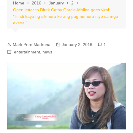
Home
2016
January
2
Open letter to Direk Cathy Garcia-Molina goes viral:
“Hindi kaya ng sikmura ko ang pagmumura niyo sa mga
ekstra.”
Mark Pere Madrona
January 2, 2016
1
entertainment
,
news