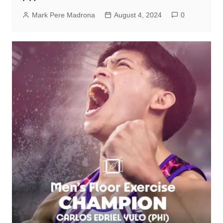
Mark Pere Madrona
August 4, 2024
0