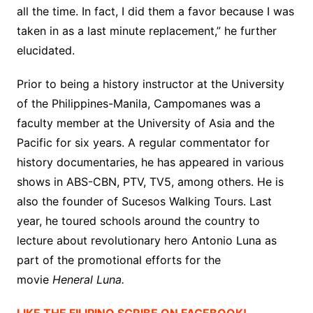
all the time. In fact, I did them a favor because I was
taken in as a last minute replacement,” he further
elucidated.
Prior to being a history instructor at the University
of the Philippines-Manila, Campomanes was a
faculty member at the University of Asia and the
Pacific for six years. A regular commentator for
history documentaries, he has appeared in various
shows in ABS-CBN, PTV, TV5, among others. He is
also the founder of Sucesos Walking Tours. Last
year, he toured schools around the country to
lecture about revolutionary hero Antonio Luna as
part of the promotional efforts for the
movie
Heneral Luna.
LIKE THE FILIPINO SCRIBE ON FACEBOOK!