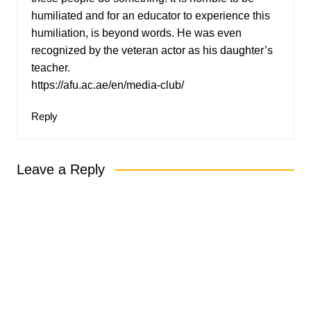
humiliated and for an educator to experience this
humiliation, is beyond words. He was even
recognized by the veteran actor as his daughter’s
teacher.
https://afu.ac.ae/en/media-club/
Reply
Leave a Reply