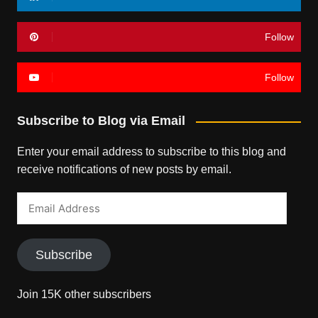
Follow
Follow
Subscribe to Blog via Email
Enter your email address to subscribe to this blog and
receive notifications of new posts by email.
Email
Address
Subscribe
Join 15K other subscribers