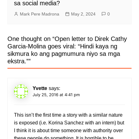
sa social media?
Mark Pere Madrona
May 2, 2024
0
One thought on “
Open letter to Direk Cathy
Garcia-Molina goes viral: “Hindi kaya ng
sikmura ko ang pagmumura niyo sa mga
ekstra.”
”
Yvette
says:
July 25, 2016 at 4:41 pm
This isn’t the first time a story with a similar nature
is exposed (i.e. Korina Sanchez with an intern) but
I think it is about time someone with authority over
these people do something. It is horrible to be