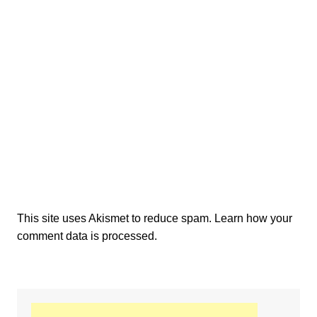
This site uses Akismet to reduce spam.
Learn how your
comment data is processed.