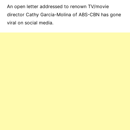
An open letter addressed to renown TV/movie
director Cathy Garcia-Molina of ABS-CBN has gone
viral on social media.