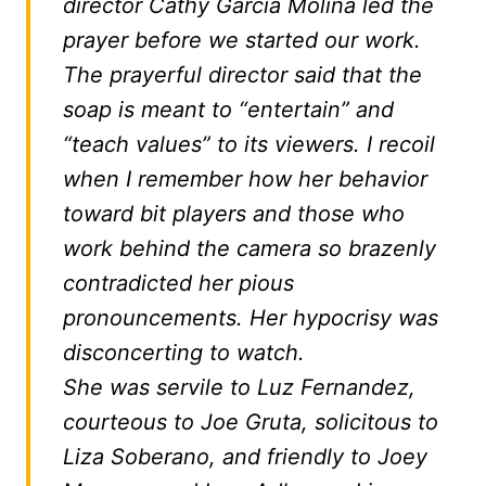
director Cathy Garcia Molina led the
prayer before we started our work.
The prayerful director said that the
soap is meant to “entertain” and
“teach values” to its viewers. I recoil
when I remember how her behavior
toward bit players and those who
work behind the camera so brazenly
contradicted her pious
pronouncements. Her hypocrisy was
disconcerting to watch.
She was servile to Luz Fernandez,
courteous to Joe Gruta, solicitous to
Liza Soberano, and friendly to Joey