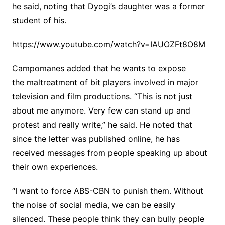
he said, noting that Dyogi’s daughter was a former
student of his.
https://www.youtube.com/watch?v=IAUOZFt8O8M
Campomanes added that he wants to expose
the maltreatment of bit players involved in major
television and film productions. “This is not just
about me anymore. Very few can stand up and
protest and really write,” he said. He noted that
since the letter was published online, he has
received messages from people
speaking up about
their own experiences.
“I want to force ABS-CBN to punish them. Without
the noise of social media, we can be easily
silenced. These people think they can bully people