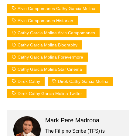
Alvin Campomanes Cathy Garcia Molina
Alvin Campomanes Historian
Cathy Garcia Molina Alvin Campomanes
Cathy Garcia Molina Biography
Cathy Garcia Molina Forevermore
Cathy Garcia Molina Star Cinema
Direk Cathy
Direk Cathy Garcia Molina
Direk Cathy Garcia Molina Twitter
Mark Pere Madrona
The Filipino Scribe (TFS) is