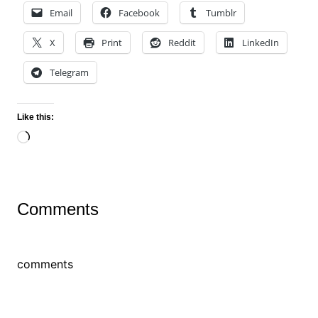
Email
Facebook
Tumblr
X
Print
Reddit
LinkedIn
Telegram
Like this:
Loading…
Comments
comments