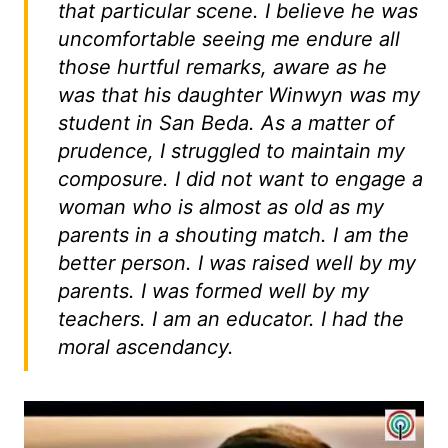
that particular scene. I believe he was
uncomfortable seeing me endure all
those hurtful remarks, aware as he
was that his daughter Winwyn was my
student in San Beda. As a matter of
prudence, I struggled to maintain my
composure. I did not want to engage a
woman who is almost as old as my
parents in a shouting match. I am the
better person. I was raised well by my
parents. I was formed well by my
teachers. I am an educator. I had the
moral ascendancy.