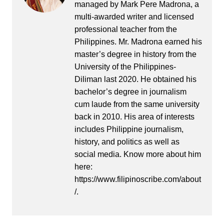
managed by Mark Pere Madrona, a
multi-awarded writer and licensed
professional teacher from the
Philippines. Mr. Madrona earned his
master’s degree in history from the
University of the Philippines-
Diliman last 2020. He obtained his
bachelor’s degree in journalism
cum laude from the same university
back in 2010. His area of interests
includes Philippine journalism,
history, and politics as well as
social media. Know more about him
here:
https://www.filipinoscribe.com/about
/.