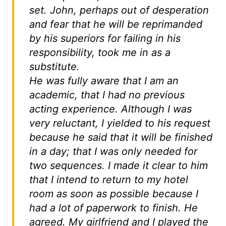
set. John, perhaps out of desperation
and fear that he will be reprimanded
by his superiors for failing in his
responsibility, took me in as a
substitute.
He was fully aware that I am an
academic, that I had no previous
acting experience. Although I was
very reluctant, I yielded to his request
because he said that it will be finished
in a day; that I was only needed for
two sequences. I made it clear to him
that I intend to return to my hotel
room as soon as possible because I
had a lot of paperwork to finish. He
agreed. My girlfriend and I played the