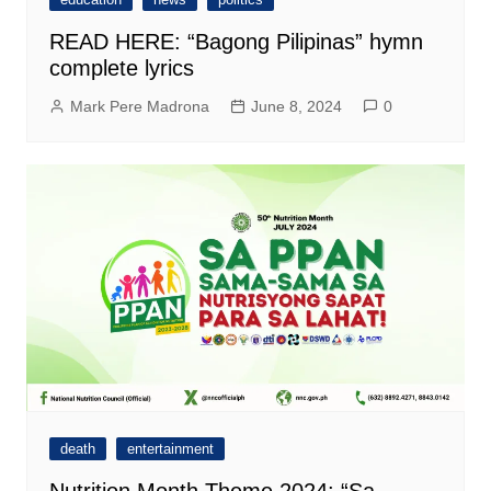
READ HERE: “Bagong Pilipinas” hymn
complete lyrics
Mark Pere Madrona
June 8, 2024
0
death
entertainment