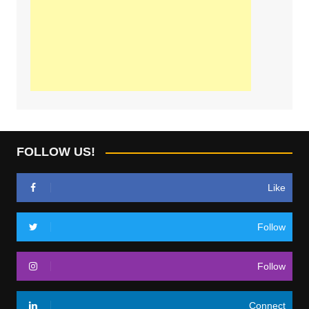
FOLLOW US!
Like
Follow
Follow
Connect