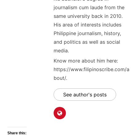
journalism cum laude from the
same university back in 2010.
His area of interests includes
Philippine journalism, history,
and politics as well as social
media.
Know more about him here:
https://www.filipinoscribe.com/a
bout/.
See author's posts
Share this: