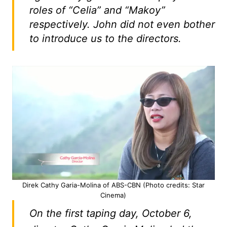
roles of “Celia” and “Makoy”
respectively. John did not even bother
to introduce us to the directors.
Direk Cathy Garia-Molina of ABS-CBN (Photo credits: Star
Cinema)
On the first taping day, October 6,