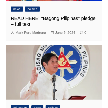
news
politics
READ HERE: “Bagong Pilipinas” pledge
– full text
Mark Pere Madrona
June 9, 2024
0
education
news
politics