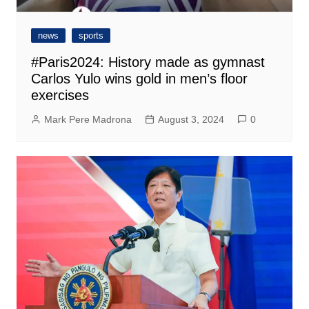
news
sports
#Paris2024: History made as gymnast
Carlos Yulo wins gold in men’s floor
exercises
Mark Pere Madrona
August 3, 2024
0