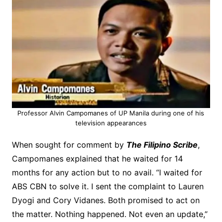
Professor Alvin Campomanes of UP Manila during one of his
television appearances
When sought for comment by
The Filipino Scribe
,
Campomanes explained that he waited for 14
months for any action but to no avail. “I waited for
ABS CBN to solve it. I sent the complaint to Lauren
Dyogi and Cory Vidanes. Both promised to act on
the matter. Nothing happened. Not even an update,”