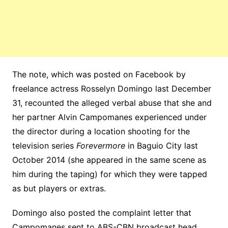
The note, which was posted on Facebook by
freelance actress Rosselyn Domingo last December
31, recounted the alleged verbal abuse that she and
her partner Alvin Campomanes experienced under
the director during a location shooting for the
television series
Forevermore
in Baguio City last
October 2014 (she appeared in the same scene as
him during the taping) for which they were tapped
as but players or extras.
Domingo also posted the complaint letter that
Campomanes sent to ABS-CBN broadcast head