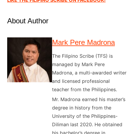
About Author
Mark Pere Madrona
The Filipino Scribe (TFS) is
managed by Mark Pere
Madrona, a multi-awarded writer
and licensed professional
teacher from the Philippines.
Mr. Madrona earned his master’s
degree in history from the
University of the Philippines-
Diliman last 2020. He obtained
his bachelor’s degree in