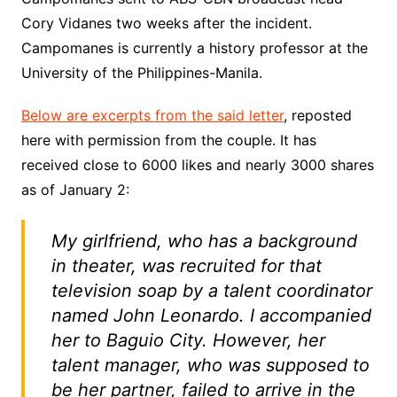
Cory Vidanes two weeks after the incident.
Campomanes is currently a history professor at the
University of the Philippines-Manila.
Below are excerpts from the said letter
, reposted
here with permission from the couple. It has
received close to 6000 likes and nearly 3000 shares
as of January 2:
My girlfriend, who has a background
in theater, was recruited for that
television soap by a talent coordinator
named John Leonardo. I accompanied
her to Baguio City. However, her
talent manager, who was supposed to
be her partner, failed to arrive in the