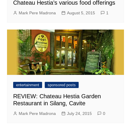
Chateau Hestia’s various food offerings
Mark Pere Madrona
August 5, 2015
1
entertainment
sponsored posts
REVIEW: Chateau Hestia Garden
Restaurant in Silang, Cavite
Mark Pere Madrona
July 24, 2015
0