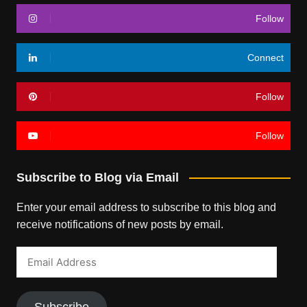
Follow
Connect
Follow
Follow
Subscribe to Blog via Email
Enter your email address to subscribe to this blog and
receive notifications of new posts by email.
Email
Address
Subscribe