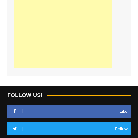
FOLLOW US!
Like
Follow