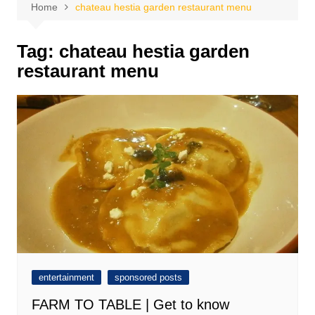
Home
chateau hestia garden restaurant menu
Tag:
chateau hestia garden
restaurant menu
entertainment
sponsored posts
FARM TO TABLE | Get to know