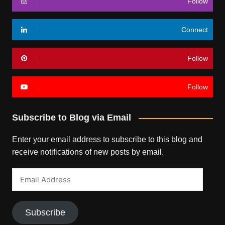
Follow
Connect
Follow
Follow
Subscribe to Blog via Email
Enter your email address to subscribe to this blog and
receive notifications of new posts by email.
Email
Address
Subscribe