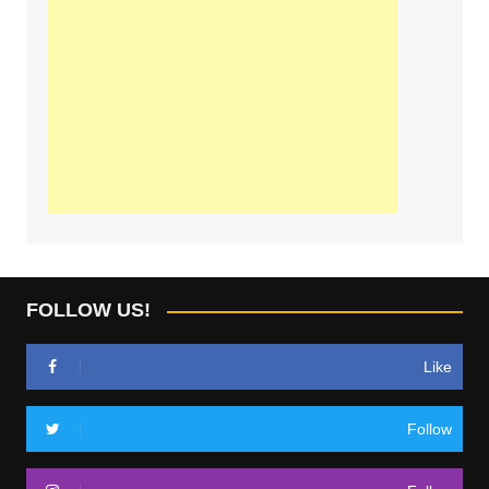
FOLLOW US!
Like
Follow