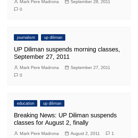
Mark Pere Madrona
September 28, 2011
0
journalism
up diliman
UP Diliman suspends morning classes,
September 27, 2011
Mark Pere Madrona
September 27, 2011
0
education
up diliman
Breaking News: UP Diliman suspends
classes for August 2, finally
Mark Pere Madrona
August 2, 2011
1