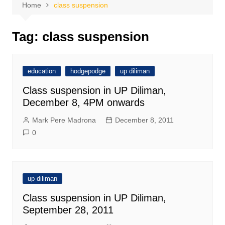
Home
class suspension
Tag:
class suspension
education
hodgepodge
up diliman
Class suspension in UP Diliman,
December 8, 4PM onwards
Mark Pere Madrona
December 8, 2011
0
up diliman
Class suspension in UP Diliman,
September 28, 2011