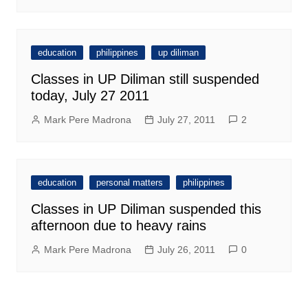
education
philippines
up diliman
Classes in UP Diliman still suspended
today, July 27 2011
Mark Pere Madrona
July 27, 2011
2
education
personal matters
philippines
Classes in UP Diliman suspended this
afternoon due to heavy rains
Mark Pere Madrona
July 26, 2011
0