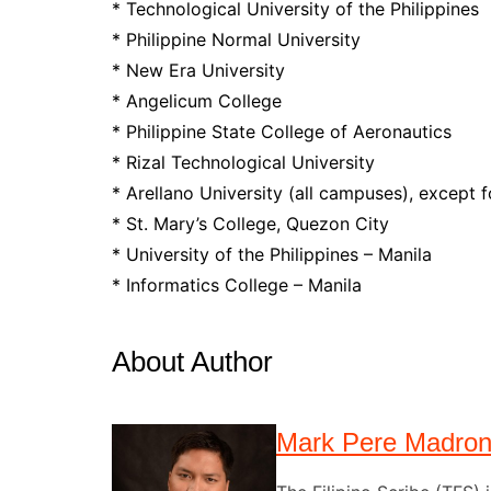
* Technological University of the Philippines
* Philippine Normal University
* New Era University
* Angelicum College
* Philippine State College of Aeronautics
* Rizal Technological University
* Arellano University (all campuses), except 
* St. Mary’s College, Quezon City
* University of the Philippines – Manila
* Informatics College – Manila
About Author
Mark Pere Madro