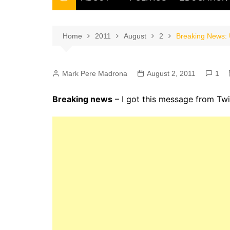
THE FILIPINO SCRIBE
THE OWNER
Home
2011
August
2
Breaking News: U
Mark Pere Madrona
August 2, 2011
1
Breaking news
– I got this message from Twi