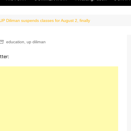
P Diliman suspends classes for August 2, finally
education
,
up diliman
tter: