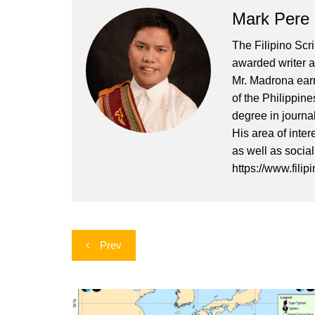
Mark Pere
The Filipino Scr
awarded writer a
Mr. Madrona earn
of the Philippin
degree in journa
His area of inter
as well as socia
https://www.filip
Post
Prev
navigation