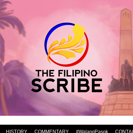
HISTORY
COMMENTARY
#WalangPasok
CONTA