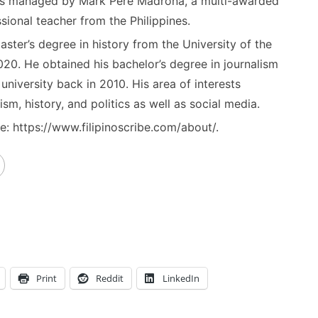
) is managed by Mark Pere Madrona, a multi-awarded
sional teacher from the Philippines.
ster’s degree in history from the University of the
020. He obtained his bachelor’s degree in journalism
niversity back in 2010. His area of interests
ism, history, and politics as well as social media.
: https://www.filipinoscribe.com/about/.
Print
Reddit
LinkedIn