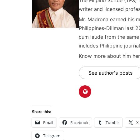
The Filipino Scribe (TFS
writer and licensed profes
Mr. Madrona earned his ma
Philippines-Diliman last 2
cum laude from the same u
includes Philippine journal
Know more about him here
See author's posts
Share this:
Email
Facebook
Tumblr
X
Telegram