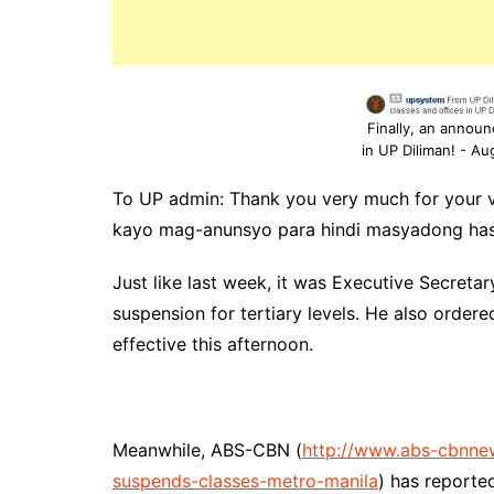
Finally, an annou
in UP Diliman! - Au
To UP admin: Thank you very much for your 
kayo mag-anunsyo para hindi masyadong has
Just like last week, it was Executive Secret
suspension for tertiary levels. He also order
effective this afternoon.
Meanwhile, ABS-CBN (
http://www.abs-cbnne
suspends-classes-metro-manila
) has reported