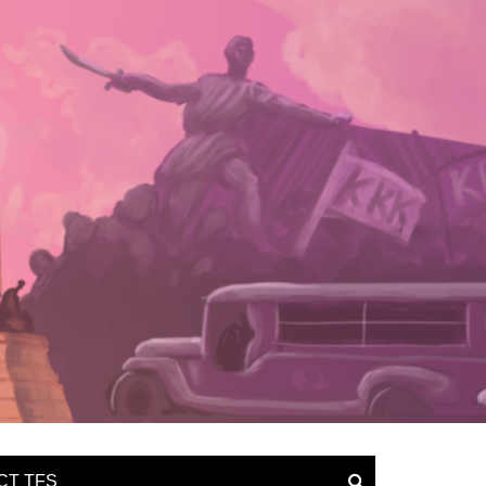
CT TFS