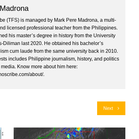
 Madrona
ibe (TFS) is managed by Mark Pere Madrona, a multi-
nd licensed professional teacher from the Philippines.
ed his master’s degree in history from the University
es-Diliman last 2020. He obtained his bachelor’s
lism cum laude from the same university back in 2010.
ests includes Philippine journalism, history, and politics
l media. Know more about him here:
inoscribe.com/about/.
Next