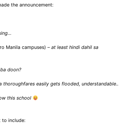
made the announcement:
sing…
etro Manila campuses) –
at least hindi dahil sa
 ba doon?
a thoroughfares easily gets flooded, understandable..
now this school
 to include: