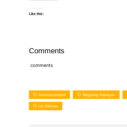
Like this:
Comments
comments
Announcement
Bagyong Kabayan
Up Diliman