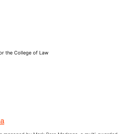
for the College of Law
na