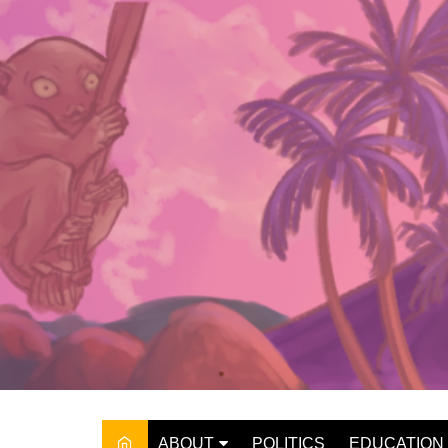
Skip
to
content
ABOUT
POLITICS
EDUCATION