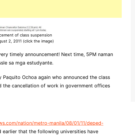
ncement of class suspension
gust 2, 2011 (click the image)
very timely announcement! Next time, 5PM naman
sle sa mga estudyante.
ary Paquito Ochoa again who announced the class
ed the cancellation of work in government offices
ws.com/nation/metro-manila/08/01/11/deped-
 earlier that the following universities have