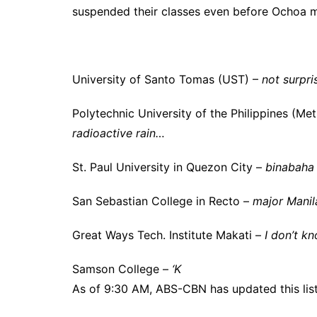
suspended their classes even before Ochoa 
University of Santo Tomas (UST) –
not surpri
Polytechnic University of the Philippines (M
radioactive rain…
St. Paul University in Quezon City –
binabaha
San Sebastian College in Recto –
major Manil
Great Ways Tech. Institute Makati –
I don’t k
Samson College –
‘K
As of 9:30 AM, ABS-CBN has updated this list