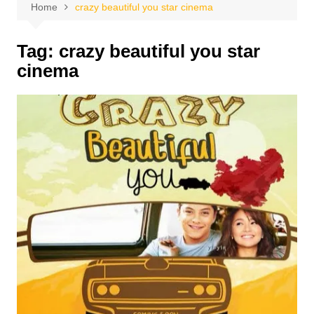
Home
crazy beautiful you star cinema
Tag:
crazy beautiful you star
cinema