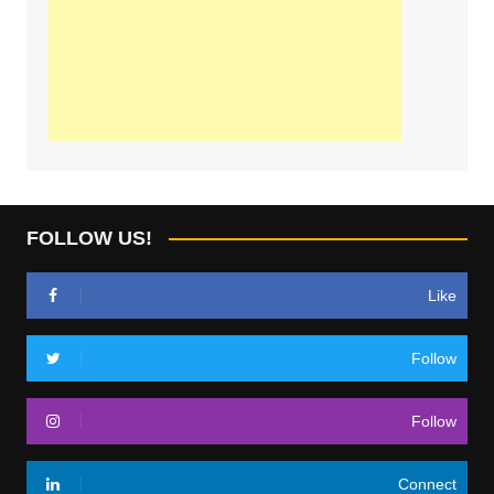
FOLLOW US!
Like
Follow
Follow
Connect