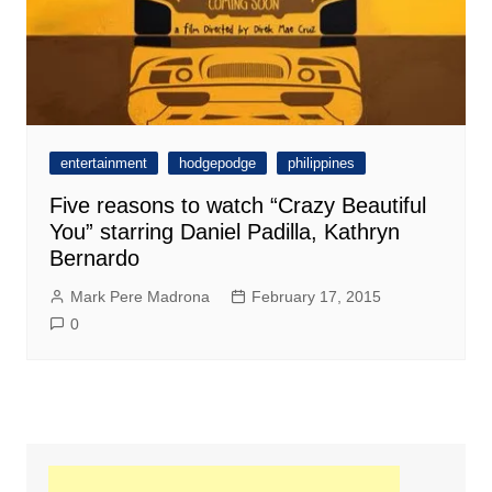
entertainment
hodgepodge
philippines
Five reasons to watch “Crazy Beautiful
You” starring Daniel Padilla, Kathryn
Bernardo
Mark Pere Madrona
February 17, 2015
0