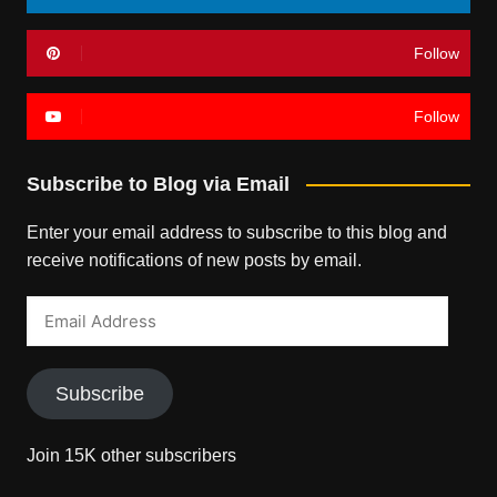
Follow
Follow
Subscribe to Blog via Email
Enter your email address to subscribe to this blog and
receive notifications of new posts by email.
Email
Address
Subscribe
Join 15K other subscribers