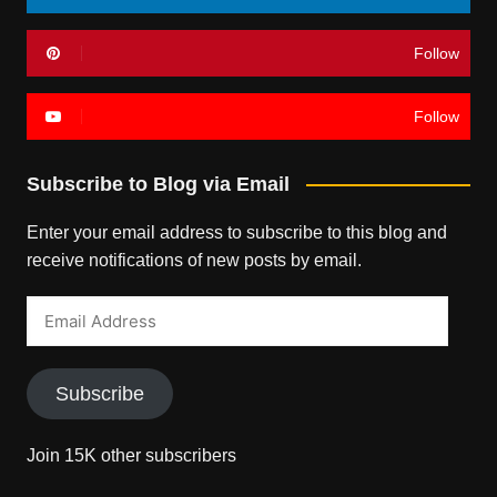
Follow
Follow
Subscribe to Blog via Email
Enter your email address to subscribe to this blog and
receive notifications of new posts by email.
Email
Address
Subscribe
Join 15K other subscribers