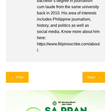
bachelor’s degree in journalism
cum laude from the same university
back in 2010. His area of interests
includes Philippine journalism,
history, and politics as well as
social media. Know more about him
here:
https://www.filipinoscribe.com/about
/.
Post
Prev
Next
navigation