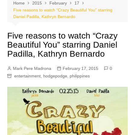
Home
2015
February
17
Five reasons to watch “Crazy Beautiful You” starring
Daniel Padilla, Kathryn Bernardo
Five reasons to watch “Crazy
Beautiful You” starring Daniel
Padilla, Kathryn Bernardo
Mark Pere Madrona
February 17, 2015
0
entertainment
,
hodgepodge
,
philippines