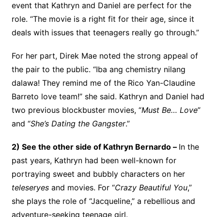
event that Kathryn and Daniel are perfect for the
role. “The movie is a right fit for their age, since it
deals with issues that teenagers really go through.”
For her part, Direk Mae noted the strong appeal of
the pair to the public. “Iba ang chemistry nilang
dalawa! They remind me of the Rico Yan-Claudine
Barreto love team!” she said. Kathryn and Daniel had
two previous blockbuster movies, “
Must Be… Love
”
and “
She’s Dating the Gangster
.”
2) See the other side of Kathryn Bernardo –
In the
past years, Kathryn had been well-known for
portraying sweet and bubbly characters on her
teleseryes
and movies. For “
Crazy Beautiful You
,”
she plays the role of “Jacqueline,” a rebellious and
adventure-seeking teenage girl.