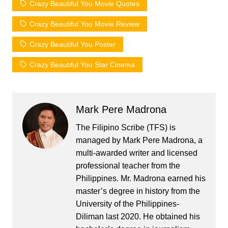
Crazy Beautiful You Movie Quotes
Crazy Beautiful You Movie Review
Crazy Beautiful You Poster
Crazy Beautiful You Star Cinema
Mark Pere Madrona
The Filipino Scribe (TFS) is
managed by Mark Pere Madrona, a
multi-awarded writer and licensed
professional teacher from the
Philippines. Mr. Madrona earned his
master’s degree in history from the
University of the Philippines-
Diliman last 2020. He obtained his