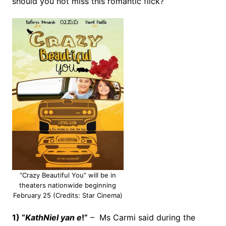
should you not miss this romantic flick?
“Crazy Beautiful You” will be in
theaters nationwide beginning
February 25 (Credits: Star Cinema)
1) “
KathNiel yan e
!”
– Ms Carmi said during the