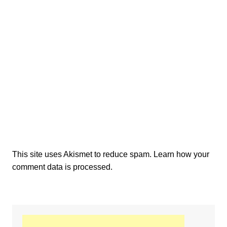
This site uses Akismet to reduce spam.
Learn how your
comment data is processed.