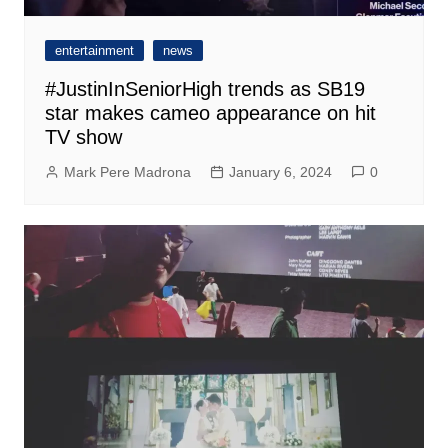
entertainment
news
#JustinInSeniorHigh trends as SB19
star makes cameo appearance on hit
TV show
Mark Pere Madrona
January 6, 2024
0