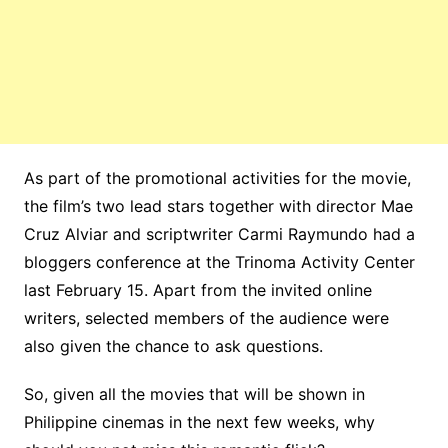
As part of the promotional activities for the movie,
the film’s two lead stars together with director Mae
Cruz Alviar and scriptwriter Carmi Raymundo had a
bloggers conference at the Trinoma Activity Center
last February 15. Apart from the invited online
writers, selected members of the audience were
also given the chance to ask questions.
So, given all the movies that will be shown in
Philippine cinemas in the next few weeks, why