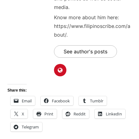
media.
Know more about him here:
https://www.filipinoscribe.com/a
bout/.
See author's posts
Share this:
Email
Facebook
Tumblr
X
Print
Reddit
LinkedIn
Telegram