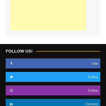
FOLLOW US!
Like
Follow
Follow
Connect