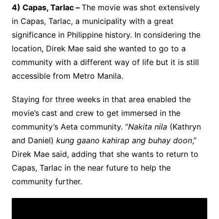
4) Capas, Tarlac –
The movie was shot extensively
in Capas, Tarlac, a municipality with a great
significance in Philippine history. In considering the
location, Direk Mae said she wanted to go to a
community with a different way of life but it is still
accessible from Metro Manila.
Staying for three weeks in that area enabled the
movie’s cast and crew to get immersed in the
community’s Aeta community. “
Nakita nila
(Kathryn
and Daniel)
kung gaano kahirap ang buhay doon
,”
Direk Mae said, adding that she wants to return to
Capas, Tarlac in the near future to help the
community further.