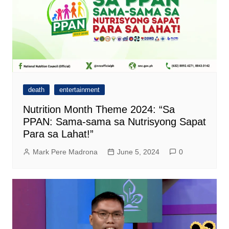
death
entertainment
Nutrition Month Theme 2024: “Sa
PPAN: Sama-sama sa Nutrisyong Sapat
Para sa Lahat!”
Mark Pere Madrona
June 5, 2024
0