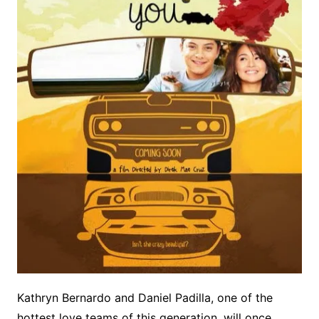
Kathryn Bernardo and Daniel Padilla, one of the
hottest love teams of this generation, will once