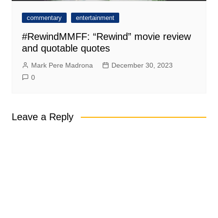
commentary
entertainment
#RewindMMFF: “Rewind” movie review
and quotable quotes
Mark Pere Madrona
December 30, 2023
0
Leave a Reply