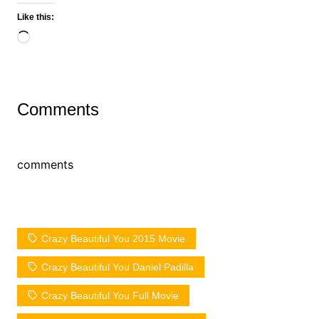
Like this:
Loading…
Comments
comments
Crazy Beautiful You 2015 Movie
Crazy Beautiful You Daniel Padilla
Crazy Beautiful You Full Movie