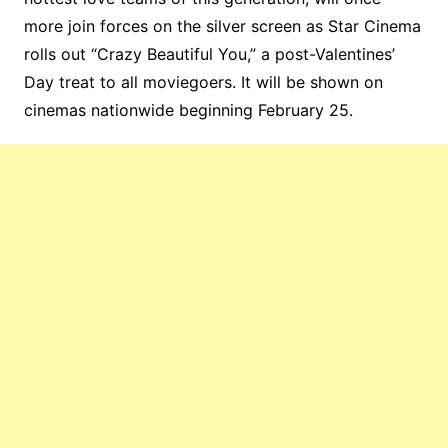
more join forces on the silver screen as Star Cinema
rolls out “Crazy Beautiful You,” a post-Valentines’
Day treat to all moviegoers. It will be shown on
cinemas nationwide beginning February 25.