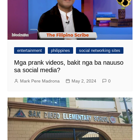
entertainment
philippines
social networking sites
Mga prank videos, bakit nga ba nauuso
sa social media?
Mark Pere Madrona
May 2, 2024
0