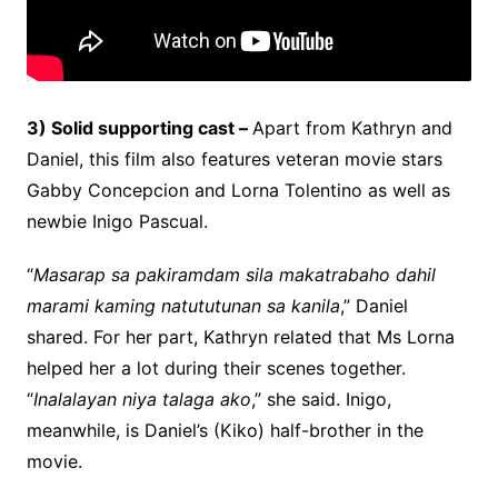
3) Solid supporting cast –
Apart from Kathryn and
Daniel, this film also features veteran movie stars
Gabby Concepcion and Lorna Tolentino as well as
newbie Inigo Pascual.
“
Masarap sa pakiramdam sila makatrabaho dahil
marami kaming natututunan sa kanila
,” Daniel
shared. For her part, Kathryn related that Ms Lorna
helped her a lot during their scenes together.
“
Inalalayan niya talaga ako
,” she said. Inigo,
meanwhile, is Daniel’s (Kiko) half-brother in the
movie.