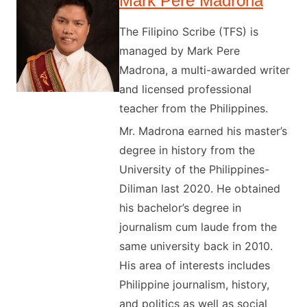
Mark Pere Madrona
The Filipino Scribe (TFS) is
managed by Mark Pere
Madrona, a multi-awarded writer
and licensed professional
teacher from the Philippines.
Mr. Madrona earned his master’s
degree in history from the
University of the Philippines-
Diliman last 2020. He obtained
his bachelor’s degree in
journalism cum laude from the
same university back in 2010.
His area of interests includes
Philippine journalism, history,
and politics as well as social