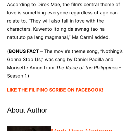
According to Direk Mae, the film’s central theme of
love is something everyone regardless of age can
relate to. “They will also fall in love with the
characters! Kuwento ito ng dalawnag tao na
natututo pa lang magmahal,” Ms Carmi added.
(
BONUS FACT –
The movie’s theme song, “Nothing’s
Gonna Stop Us,” was sang by Daniel Padilla and
Morisette Amon from
The Voice of the Philippines
–
Season 1.)
LIKE THE FILIPINO SCRIBE ON FACEBOOK!
About Author