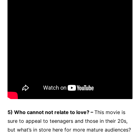
5) Who cannot not relate to love? –
This movie is
sure to appeal to teenagers and those in their 20s,
but what’s in store here for more mature audiences?