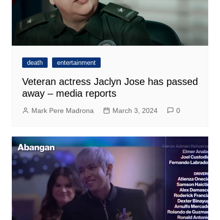
death
entertainment
Veteran actress Jaclyn Jose has passed
away – media reports
Mark Pere Madrona
March 3, 2024
0