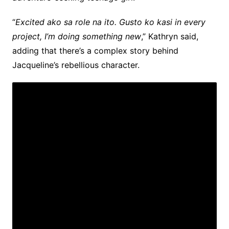
“
Excited ako sa role na ito. Gusto ko kasi in every
project, I’m doing something new
,” Kathryn said,
adding that there’s a complex story behind
Jacqueline’s rebellious character.