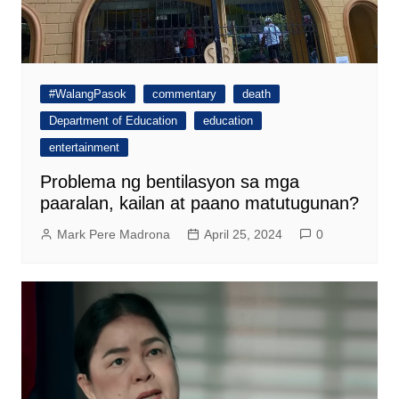
#WalangPasok
commentary
death
Department of Education
education
entertainment
Problema ng bentilasyon sa mga
paaralan, kailan at paano matutugunan?
Mark Pere Madrona
April 25, 2024
0