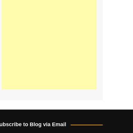
ubscribe to Blog via Email