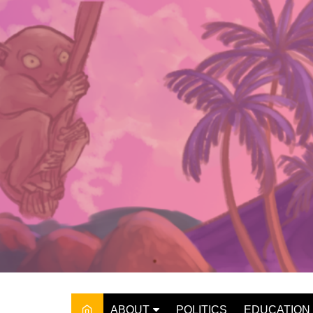
Skip
to
content
ABOUT
POLITICS
EDUCATION