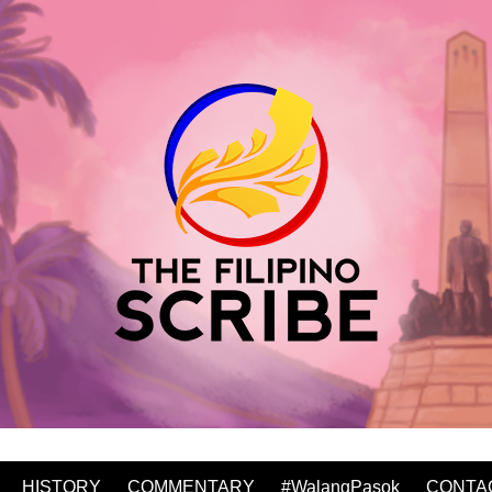
HISTORY
COMMENTARY
#WalangPasok
CONTA