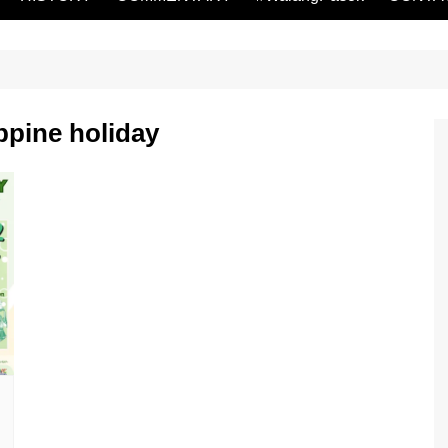
ppine holiday