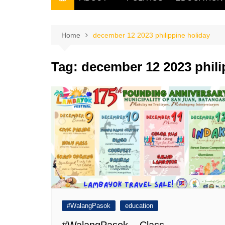
THE FILIPINO SCRIBE
THE OWNER
Home
december 12 2023 philippine holiday
Tag:
december 12 2023 phili
#WalangPasok
education
#WalangPasok – Class