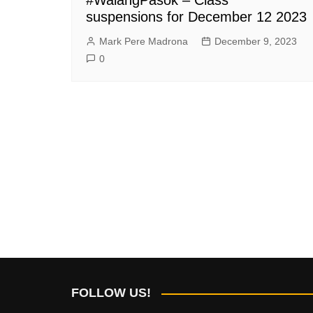
suspensions for December 12 2023
Mark Pere Madrona
December 9, 2023
0
FOLLOW US!