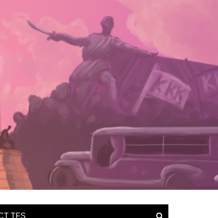
CT TFS