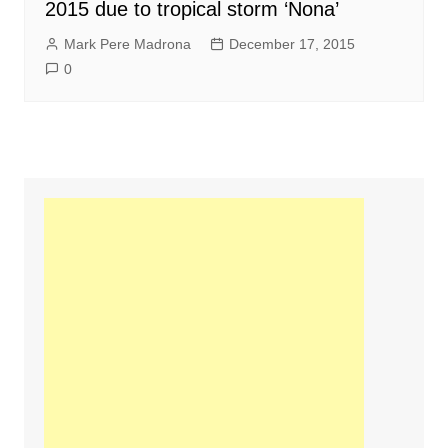
2015 due to tropical storm ‘Nona’
Mark Pere Madrona
December 17, 2015
0