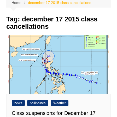
Home
december 17 2015 class cancellations
Tag:
december 17 2015 class
cancellations
news
philippines
Weather
Class suspensions for December 17