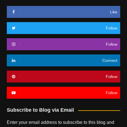
Like
Follow
Follow
Connect
Follow
Follow
Subscribe to Blog via Email
Enter your email address to subscribe to this blog and