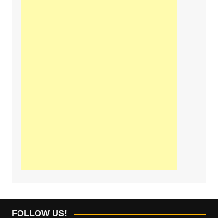
FOLLOW US!