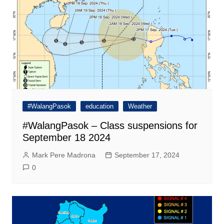
#WalangPasok
education
Weather
#WalangPasok – Class suspensions for
September 18 2024
Mark Pere Madrona
September 17, 2024
0