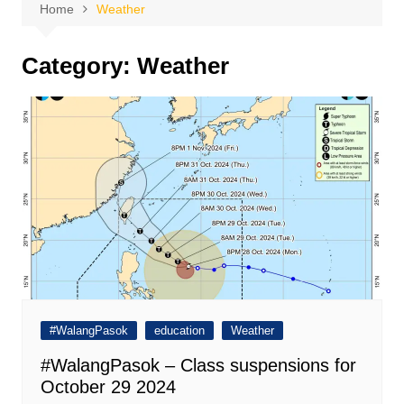
Home
Weather
Category:
Weather
#WalangPasok
education
Weather
#WalangPasok – Class suspensions for
October 29 2024