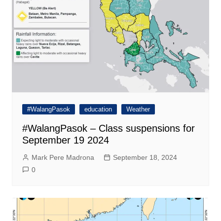
#WalangPasok
education
Weather
#WalangPasok – Class suspensions for
September 19 2024
Mark Pere Madrona
September 18, 2024
0