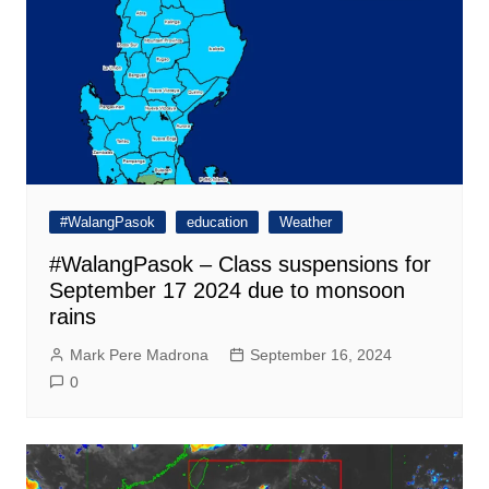
#WalangPasok
education
Weather
#WalangPasok – Class suspensions for
September 17 2024 due to monsoon
rains
Mark Pere Madrona
September 16, 2024
0