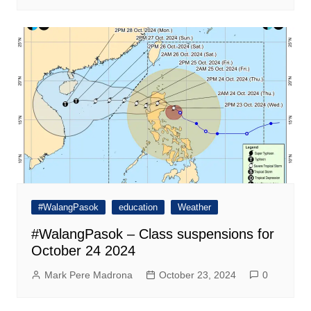
#WalangPasok
education
Weather
#WalangPasok – Class suspensions for
October 24 2024
Mark Pere Madrona
October 23, 2024
0