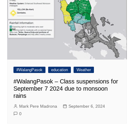
#WalangPasok
education
Weather
#WalangPasok – Class suspensions for
September 7 2024 due to monsoon
rains
Mark Pere Madrona
September 6, 2024
0