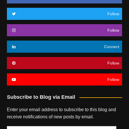
Follow
Follow
Connect
Follow
Follow
Subscribe to Blog via Email
Enter your email address to subscribe to this blog and
receive notifications of new posts by email.