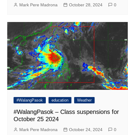
Mark Pere Madrona
October 28, 2024
0
#WalangPasok
education
Weather
#WalangPasok – Class suspensions for
October 25 2024
Mark Pere Madrona
October 24, 2024
0