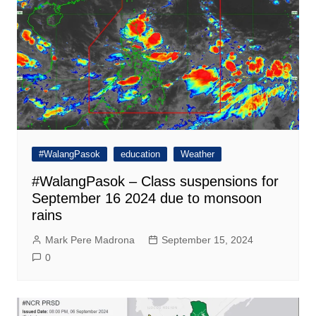
#WalangPasok
education
Weather
#WalangPasok – Class suspensions for
September 16 2024 due to monsoon
rains
Mark Pere Madrona
September 15, 2024
0