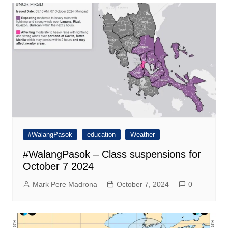
#WalangPasok
education
Weather
#WalangPasok – Class suspensions for
October 7 2024
Mark Pere Madrona
October 7, 2024
0