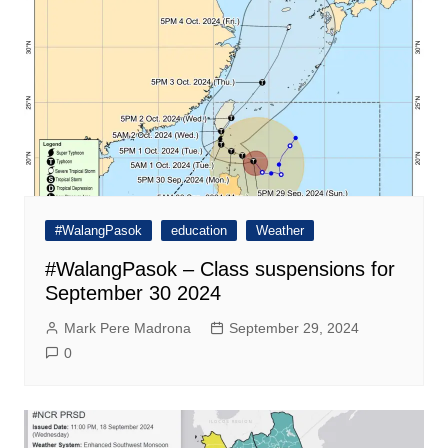
#WalangPasok
education
Weather
#WalangPasok – Class suspensions for
September 30 2024
Mark Pere Madrona
September 29, 2024
0