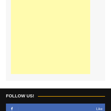
FOLLOW US!
Like