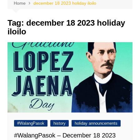
Home
december 18 2023 holiday iloilo
Tag:
december 18 2023 holiday
iloilo
#WalangPasok
history
holiday announcements
#WalangPasok – December 18 2023