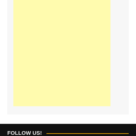
FOLLOW US!