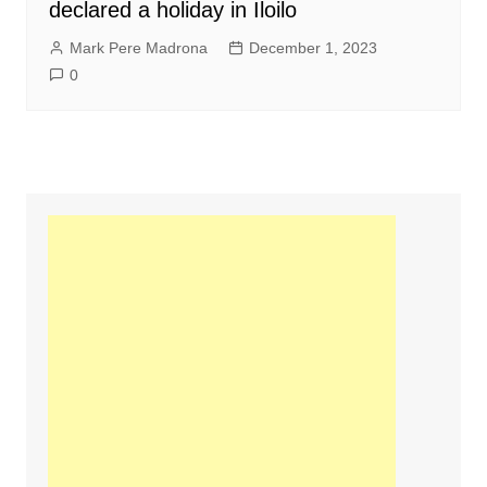
declared a holiday in Iloilo
Mark Pere Madrona
December 1, 2023
0