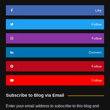
Like
Follow
Follow
Connect
Follow
Follow
Subscribe to Blog via Email
Enter your email address to subscribe to this blog and