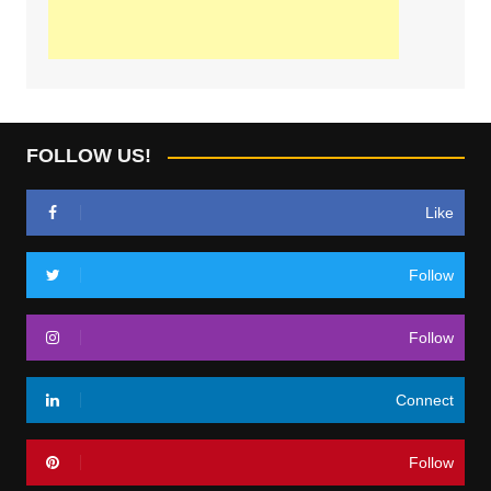
FOLLOW US!
Like
Follow
Follow
Connect
Follow