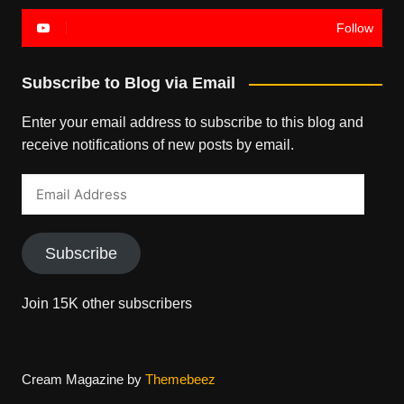
Follow
Subscribe to Blog via Email
Enter your email address to subscribe to this blog and
receive notifications of new posts by email.
Email
Address
Subscribe
Join 15K other subscribers
Cream Magazine by
Themebeez