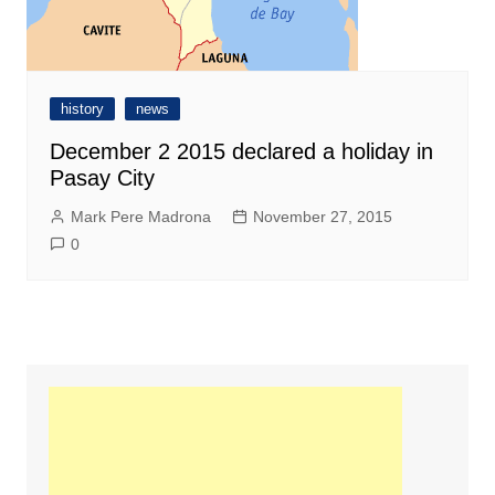
history
news
December 2 2015 declared a holiday in
Pasay City
Mark Pere Madrona
November 27, 2015
0