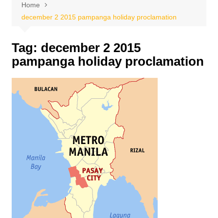
Home
december 2 2015 pampanga holiday proclamation
Tag:
december 2 2015
pampanga holiday proclamation