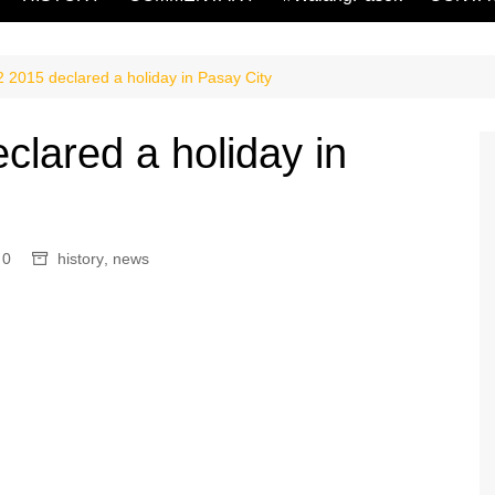
2015 declared a holiday in Pasay City
lared a holiday in
0
history
,
news