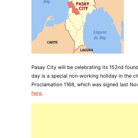
Pasay City will be celebrating its 152nd fou
day is a special non-working holiday in the c
Proclamation
1168, which was signed last N
here
.