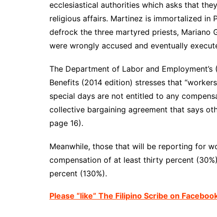
ecclesiastical
authorities which asks that the
religious affairs. Martinez is immortalized in P
defrock the three martyred priests, Mariano 
were wrongly accused and eventually execute
The Department of Labor
and Employment’s 
Benefits (2014 edition) stresses that “worker
special days are not entitled to any compensa
collective
bargaining agreement
that says ot
page 16).
Meanwhile, those that will be reporting for w
compensation of at least thirty percent (30%) 
percent (130%).
Please “like” The Filipino Scribe on Faceboo