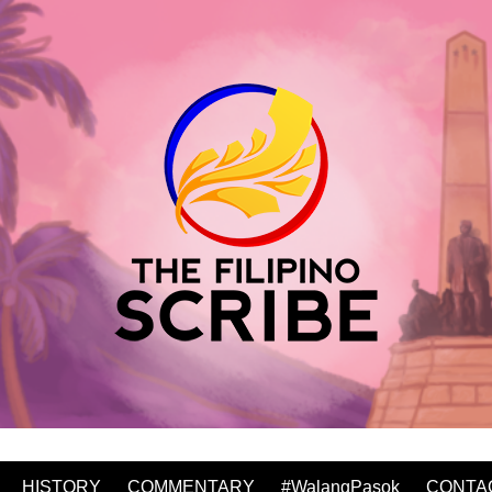
HISTORY
COMMENTARY
#WalangPasok
CONTA