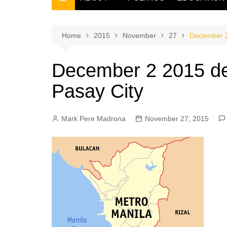
THE FILIPINO SCRIBE
THE OWNER
Home
2015
November
27
December 2 
December 2 2015 dec
Pasay City
Mark Pere Madrona
November 27, 2015