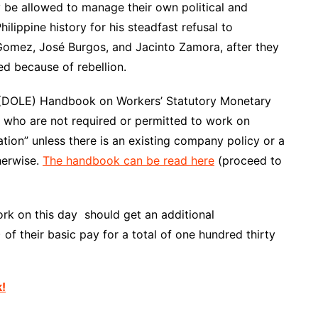
y
be allowed
to manage their own political and
hilippine history for his steadfast refusal to
Gomez, José Burgos, and Jacinto Zamora, after they
d because of rebellion.
(
DOLE
)
Handbook
on Workers’ Statutory Monetary
s who are not required or permitted to work on
tion” unless there is an existing company policy or a
herwise.
The handbook can be read here
(
proceed
to
ork on this day should get an additional
of their basic pay for a total of one hundred thirty
k!