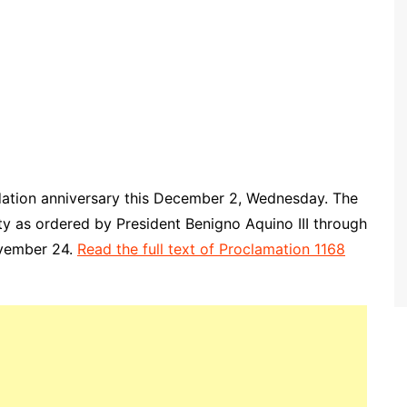
ndation anniversary this December 2, Wednesday. The
ity as ordered by President Benigno Aquino III through
ovember 24.
Read the full text of Proclamation 1168