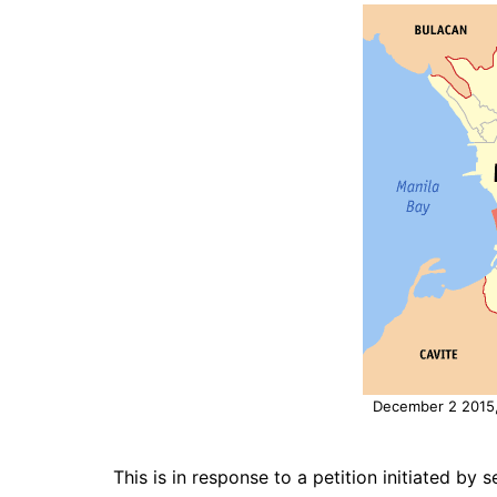
December 2 2015, 
This is in response to a petition initiated by 