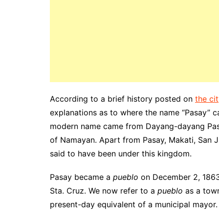
According to a brief history posted on
the ci
explanations as to where the name “Pasay” ca
modern name came from Dayang-dayang Pasay
of Namayan. Apart from Pasay, Makati, San J
said to have been under this kingdom.
Pasay became a
pueblo
on December 2, 1863
Sta. Cruz. We now refer to a
pueblo
as
a town
present-day
equivalent
of a municipal mayor.