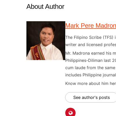
About Author
Mark Pere Madro
The Filipino Scribe (TFS
writer and licensed profes
Mr. Madrona earned his ma
Philippines-Diliman last 2
cum laude from the same u
includes Philippine journal
Know more about him here
See author's posts