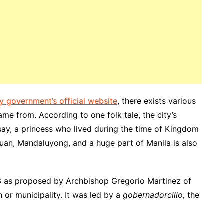
ty government’s official website
, there exists various
me from. According to one folk tale, the city’s
, a princess who lived during the time of Kingdom
uan, Mandaluyong, and a huge part of Manila is also
 as proposed by Archbishop
Gregorio
Martinez of
 or municipality
. It was led by a
gobernadorcillo,
the