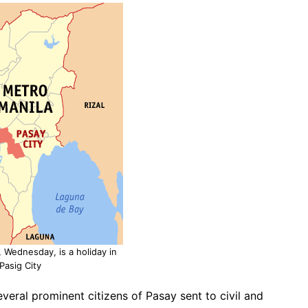
Wednesday, is a holiday in
Pasig City
several prominent citizens of Pasay sent to civil and