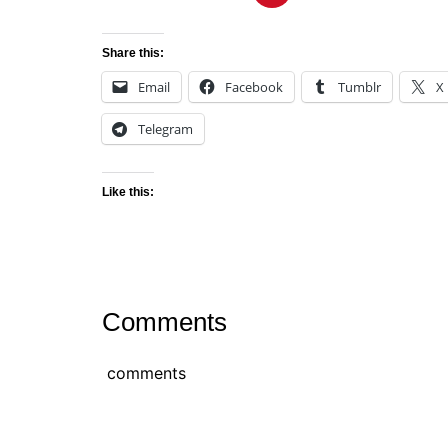
Share this:
Email
Facebook
Tumblr
X
Telegram
Like this:
Comments
comments