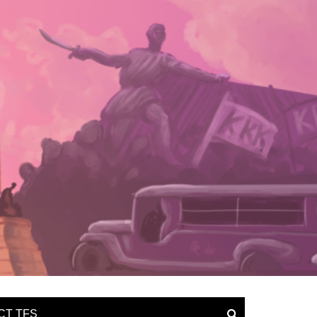
CT TFS