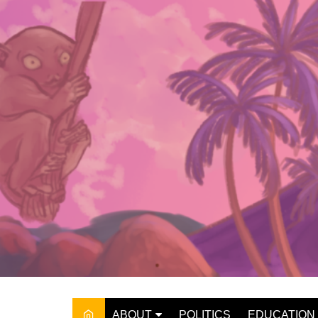
Skip
to
content
ABOUT
POLITICS
EDUCATION