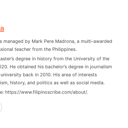
na
) is managed by Mark Pere Madrona, a multi-awarded
sional teacher from the Philippines.
ster’s degree in history from the University of the
020. He obtained his bachelor’s degree in journalism
niversity back in 2010. His area of interests
ism, history, and politics as well as social media.
: https://www.filipinoscribe.com/about/.