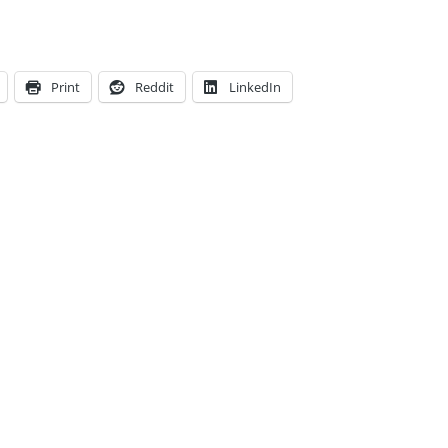
Print
Reddit
LinkedIn