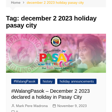
Home
december 2 2023 holiday pasay city
Tag:
december 2 2023 holiday
pasay city
#WalangPasok
history
holiday announcements
#WalangPasok – December 2 2023
declared a holiday in Pasay City
Mark Pere Madrona
November 9, 2023