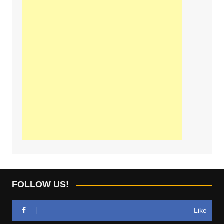
FOLLOW US!
Like