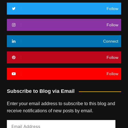
Follow
Follow
Connect
Follow
Follow
Subscribe to Blog via Email
Enter your email address to subscribe to this blog and
receive notifications of new posts by email.
Email