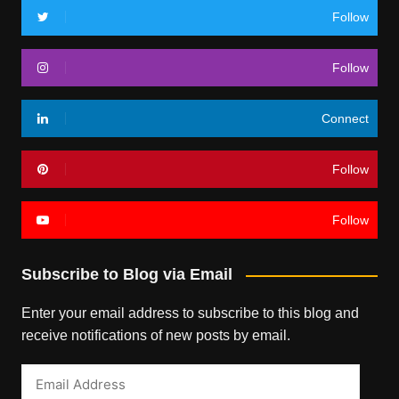
Follow
Follow
Connect
Follow
Follow
Subscribe to Blog via Email
Enter your email address to subscribe to this blog and
receive notifications of new posts by email.
Email
Address