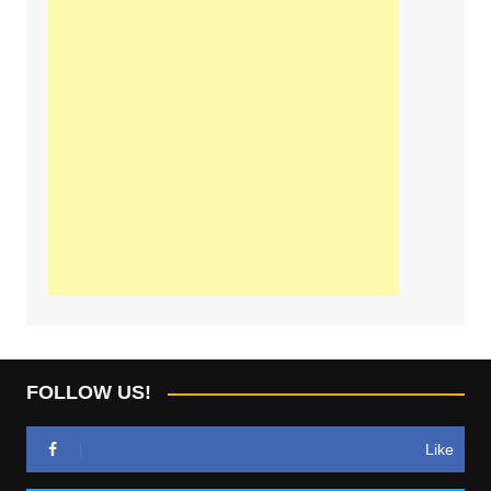
FOLLOW US!
Like