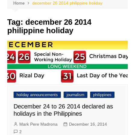
Home
december 26 2014 philippine holiday
Tag:
december 26 2014
philippine holiday
holiday announcements
journalism
philippines
December 24 to 26 2014 declared as
holidays in the Philippines
Mark Pere Madrona
December 16, 2014
2