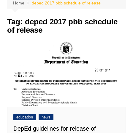
Home
deped 2017 pbb schedule of release
Tag:
deped 2017 pbb schedule
of release
education
news
DepEd guidelines for release of