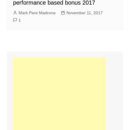
performance based bonus 2017
Mark Pere Madrona
November 11, 2017
1