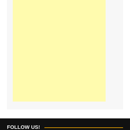
FOLLOW US!