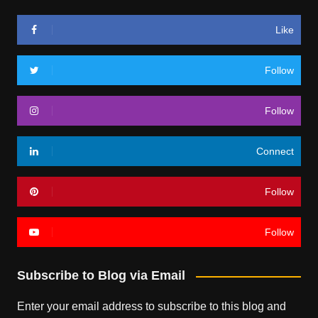
Like
Follow
Follow
Connect
Follow
Follow
Subscribe to Blog via Email
Enter your email address to subscribe to this blog and