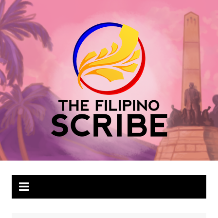
Skip
to
content