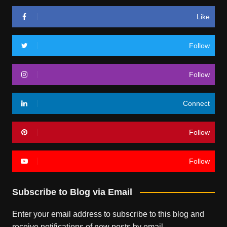
Like
Follow
Follow
Connect
Follow
Follow
Subscribe to Blog via Email
Enter your email address to subscribe to this blog and
receive notifications of new posts by email.