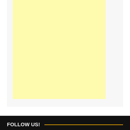
FOLLOW US!