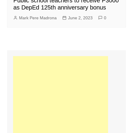
Public school teachers to receive P3000
as DepEd 125th anniversary bonus
Mark Pere Madrona
June 2, 2023
0