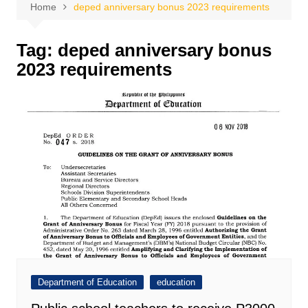
Home
deped anniversary bonus 2023 requirements
Tag:
deped anniversary bonus
2023 requirements
Department of Education
education