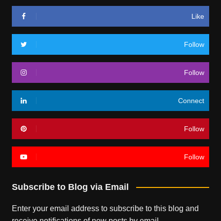
Like
Follow
Follow
Connect
Follow
Follow
Subscribe to Blog via Email
Enter your email address to subscribe to this blog and
receive notifications of new posts by email.