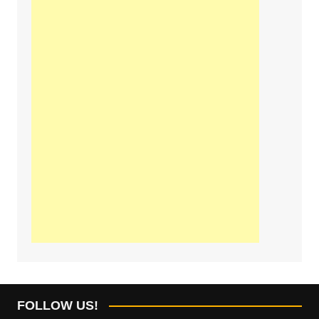
FOLLOW US!