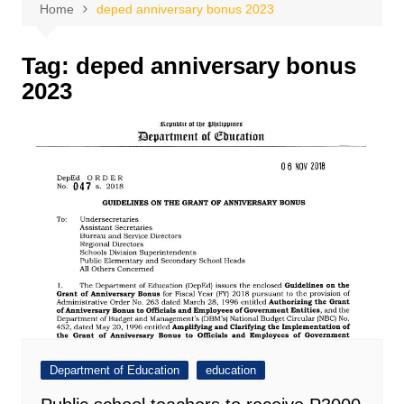
Home
deped anniversary bonus 2023
Tag:
deped anniversary bonus
2023
Department of Education
education