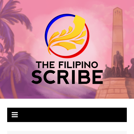
Skip
to
content