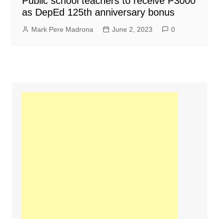
Public school teachers to receive P3000
as DepEd 125th anniversary bonus
Mark Pere Madrona
June 2, 2023
0