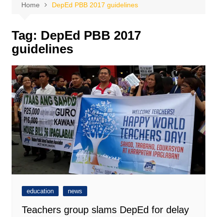
Home
DepEd PBB 2017 guidelines
Tag:
DepEd PBB 2017
guidelines
education
news
Teachers group slams DepEd for delay