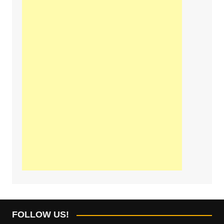
FOLLOW US!