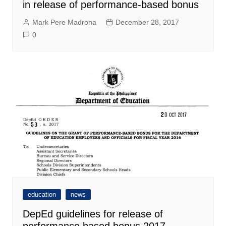
in release of performance-based bonus
Mark Pere Madrona
December 28, 2017
0
education
news
DepEd guidelines for release of