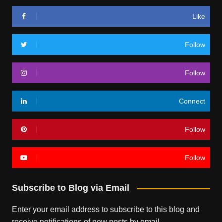
Like
Follow
Follow
Connect
Follow
Follow
Subscribe to Blog via Email
Enter your email address to subscribe to this blog and
receive notifications of new posts by email.