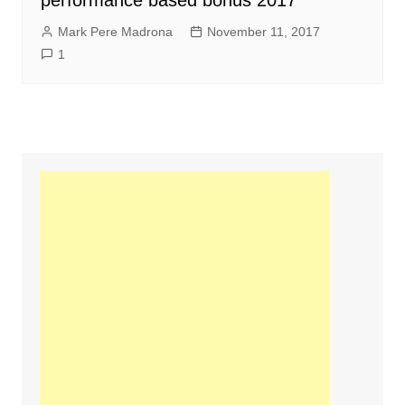
performance based bonus 2017
Mark Pere Madrona
November 11, 2017
1