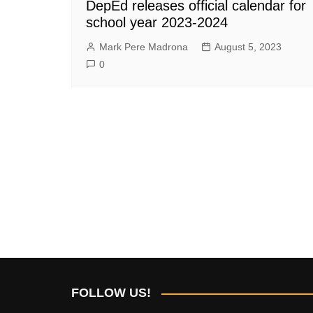
DepEd releases official calendar for
school year 2023-2024
Mark Pere Madrona
August 5, 2023
0
FOLLOW US!