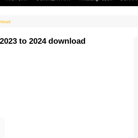
nload
 2023 to 2024 download