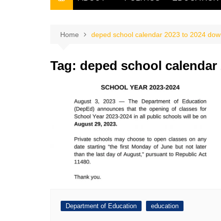
THE FILIPINO SCRIBE
THE OWNER
Home
deped school calendar 2023 to 2024 dow
Tag:
deped school calendar
Department of Education
education