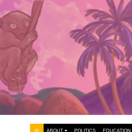
Skip
to
content
ABOUT
POLITICS
EDUCATION