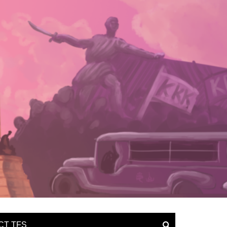
CT TFS