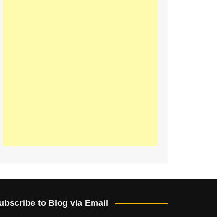
ubscribe to Blog via Email