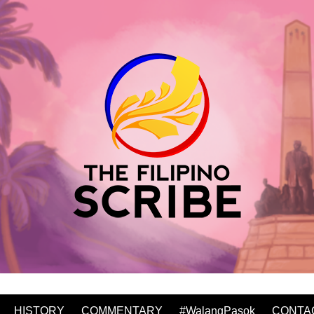
HISTORY
COMMENTARY
#WalangPasok
CONTA