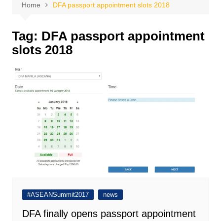
Home
DFA passport appointment slots 2018
Tag:
DFA passport appointment
slots 2018
#ASEANSummit2017
news
DFA finally opens passport appointment