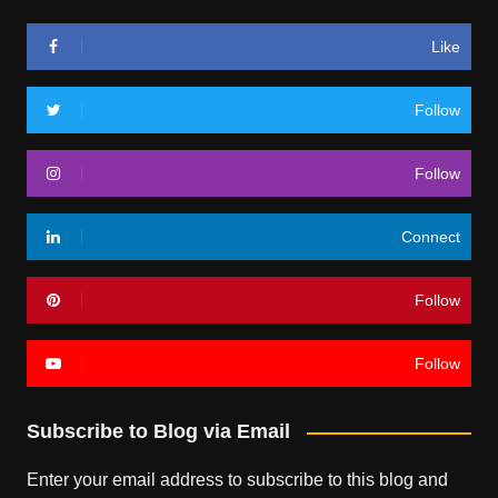
Like
Follow
Follow
Connect
Follow
Follow
Subscribe to Blog via Email
Enter your email address to subscribe to this blog and