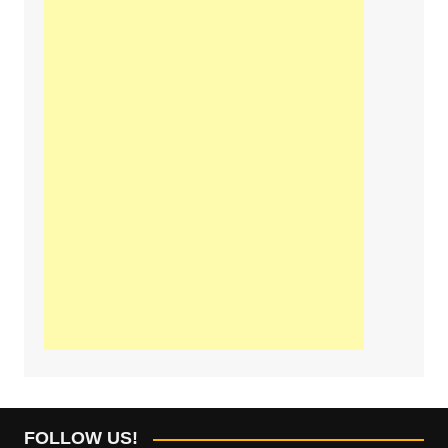
FOLLOW US!