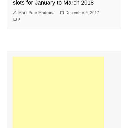
slots for January to March 2018
Mark Pere Madrona
December 9, 2017
3