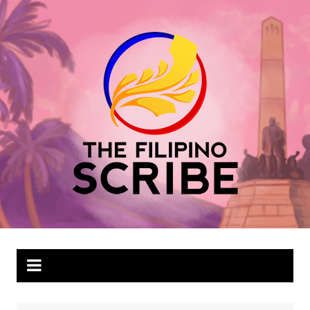
Skip
to
content