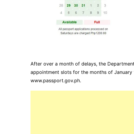
After over a month of delays, the Department
appointment slots for the months of January 
www.passport.gov.ph.