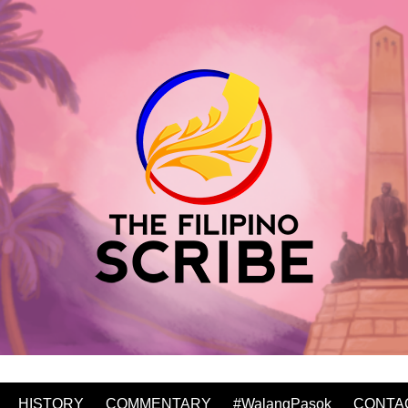
HISTORY
COMMENTARY
#WalangPasok
CONTA