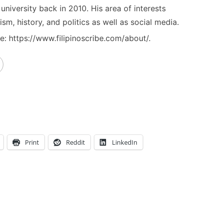
niversity back in 2010. His area of interests
ism, history, and politics as well as social media.
: https://www.filipinoscribe.com/about/.
Print
Reddit
LinkedIn