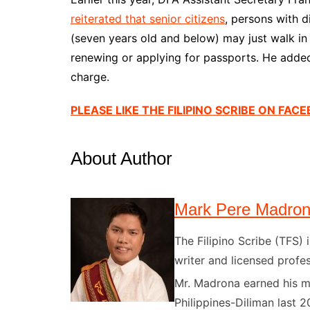
reiterated that senior citizens
, persons with d
(seven years old and below) may just walk i
renewing or applying for passports. He added
charge.
PLEASE LIKE THE FILIPINO SCRIBE ON FAC
About Author
Mark Pere Madro
The Filipino Scribe (TFS
writer and licensed profes
Mr. Madrona earned his ma
Philippines-Diliman last 2