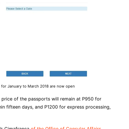
 for January to March 2018 are now open
price of the passports will remain at P950 for
in fifteen days, and P1200 for express processing,
ank Cimafranca
of the Office of Consular Affairs