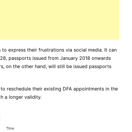
o express their frustrations via social media. It can
0928, passports issued from January 2018 onwards
rs, on the other hand, will still be issued passports
o reschedule their existing DFA appointments in the
 a longer validity.