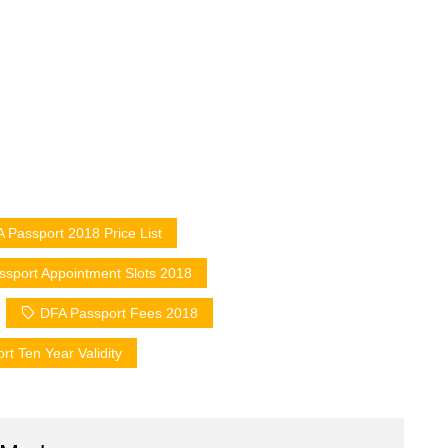
 Passport 2018 Price List
sport Appointment Slots 2018
DFA Passport Fees 2018
t Ten Year Validity