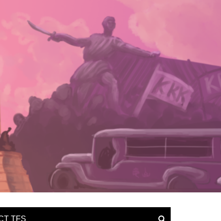
CT TFS