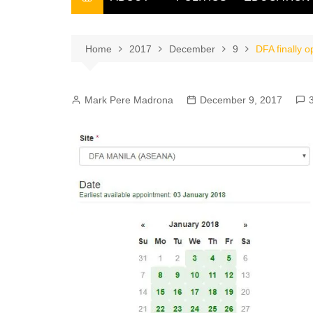
THE FILIPINO SCRIBE
THE OWNER
Home
2017
December
9
DFA finally 
Mark Pere Madrona
December 9, 2017