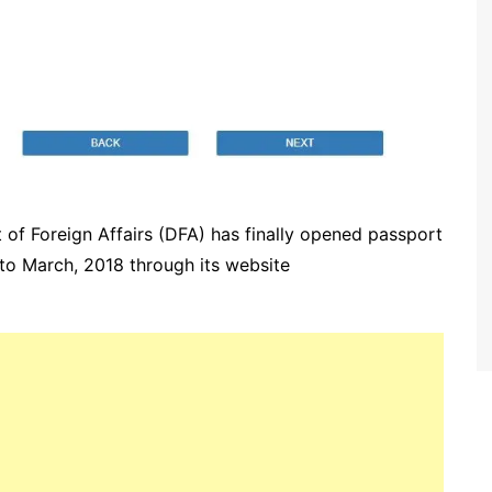
 of Foreign Affairs (DFA) has finally opened passport
to March, 2018 through its website