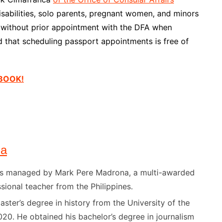
isabilities, solo parents, pregnant women, and minors
n without prior appointment with the DFA when
 that scheduling passport appointments is free of
EBOOK!
na
) is managed by Mark Pere Madrona, a multi-awarded
sional teacher from the Philippines.
ster’s degree in history from the University of the
020. He obtained his bachelor’s degree in journalism