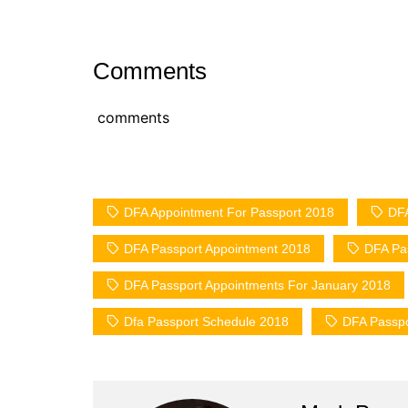
Comments
comments
DFA Appointment For Passport 2018
DFA
DFA Passport Appointment 2018
DFA Pas
DFA Passport Appointments For January 2018
Dfa Passport Schedule 2018
DFA Passpor