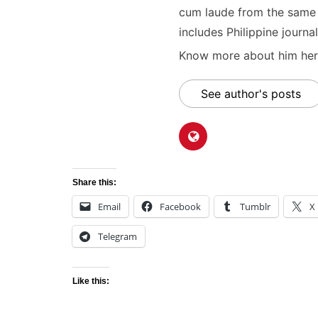
cum laude from the same u
includes Philippine journal
Know more about him here
See author's posts
Share this:
Email
Facebook
Tumblr
X
Telegram
Like this: