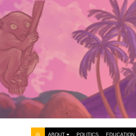
Skip
to
content
ABOUT
POLITICS
EDUCATION