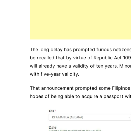
The long delay has prompted furious netizens t
be recalled that by virtue of Republic Act 1
will already have a validity of ten years. Mino
with five-year validity.
That announcement prompted some Filipinos t
hopes of being able to acquire a passport with