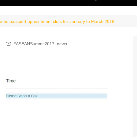
opens passport appointment slots for January to March 2018
3
#ASEANSummit2017
,
news