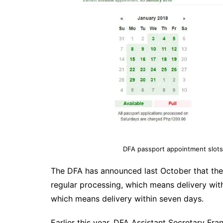
DFA passport appointment slots
The DFA has announced last October that the 
regular processing, which means delivery with
which means delivery within seven days.
Earlier this year, DFA Assistant Secretary Fr