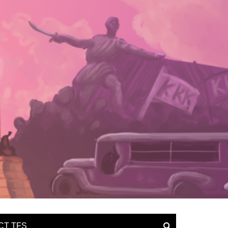
CT TFS