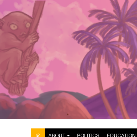
Skip
to
content
ABOUT
POLITICS
EDUCATION