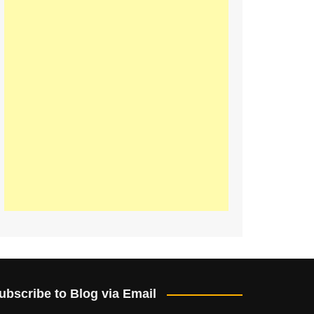
ubscribe to Blog via Email