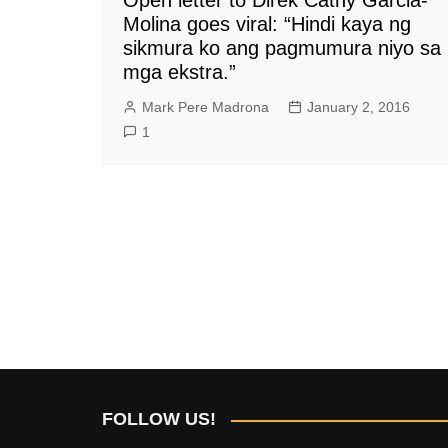
Molina goes viral: “Hindi kaya ng
sikmura ko ang pagmumura niyo sa
mga ekstra.”
Mark Pere Madrona
January 2, 2016
1
FOLLOW US!