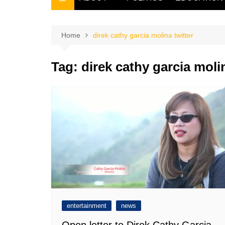
THE FILIPINO SCRIBE
THE OWNER
Home
direk cathy garcia molina twitter
Tag:
direk cathy garcia molin
entertainment
news
Open letter to Direk Cathy Garcia-