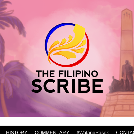
HISTORY
COMMENTARY
#WalangPasok
CONTA