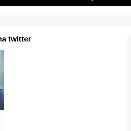
a twitter