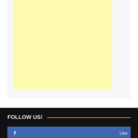
FOLLOW US!
Like