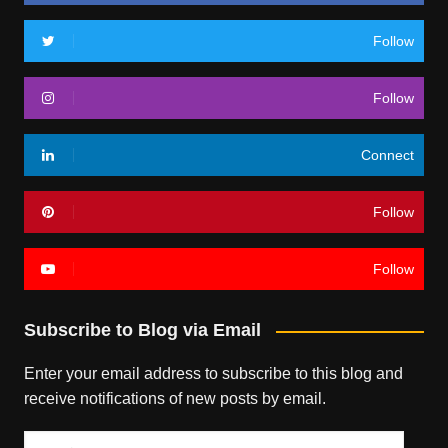
Follow
Follow
Connect
Follow
Follow
Subscribe to Blog via Email
Enter your email address to subscribe to this blog and
receive notifications of new posts by email.
Email