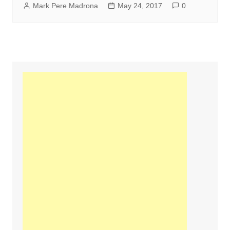
Mark Pere Madrona
May 24, 2017
0