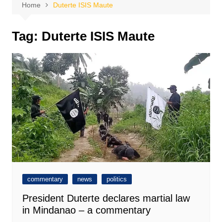
Home
Duterte ISIS Maute
Tag:
Duterte ISIS Maute
commentary
news
politics
President Duterte declares martial law
in Mindanao – a commentary