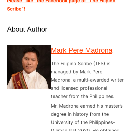
Please “like” the Facebook page of “The Filipino
Scribe”!
About Author
Mark Pere Madrona
The Filipino Scribe (TFS) is
managed by Mark Pere
Madrona, a multi-awarded writer
and licensed professional
teacher from the Philippines.
Mr. Madrona earned his master’s
degree in history from the
University of the Philippines-
Diliman last 2020. He obtained