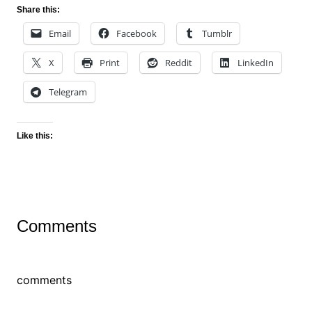
Share this:
Email
Facebook
Tumblr
X
Print
Reddit
LinkedIn
Telegram
Like this:
Comments
comments