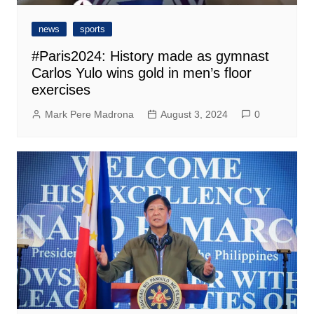
news
sports
#Paris2024: History made as gymnast
Carlos Yulo wins gold in men’s floor
exercises
Mark Pere Madrona
August 3, 2024
0