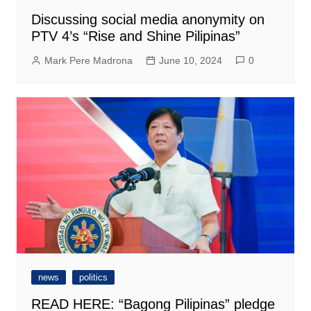
Discussing social media anonymity on
PTV 4’s “Rise and Shine Pilipinas”
Mark Pere Madrona
June 10, 2024
0
news
politics
READ HERE: “Bagong Pilipinas” pledge