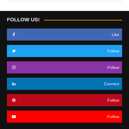
FOLLOW US!
Like
Follow
Follow
Connect
Follow
Follow