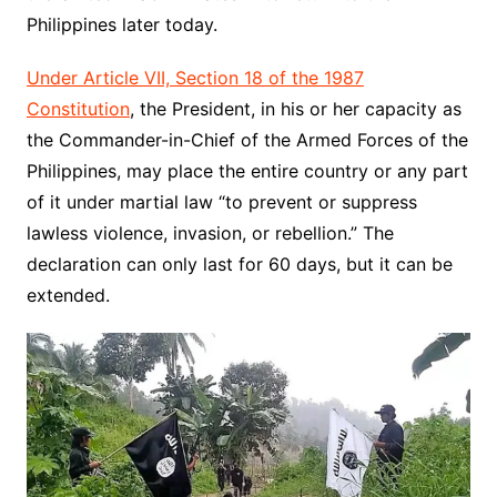
Philippines later today.
Under Article VII, Section 18 of the 1987
Constitution
, the President, in his or her capacity as
the Commander-in-Chief of the Armed Forces of the
Philippines, may place the entire country or any part
of it under martial law “to prevent or suppress
lawless violence, invasion, or rebellion.” The
declaration can only last for 60 days, but it can be
extended.