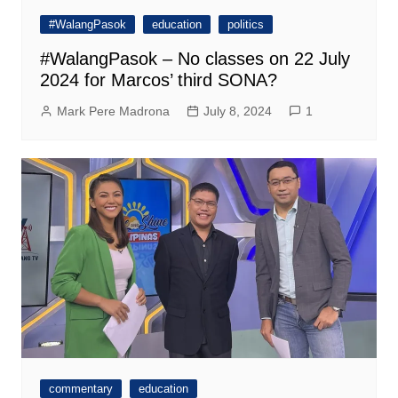
#WalangPasok
education
politics
#WalangPasok – No classes on 22 July
2024 for Marcos’ third SONA?
Mark Pere Madrona
July 8, 2024
1
commentary
education