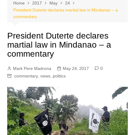
Home
2017
May
24
President Duterte declares martial law in Mindanao – a
commentary
President Duterte declares
martial law in Mindanao – a
commentary
Mark Pere Madrona
May 24, 2017
0
commentary
,
news
,
politics