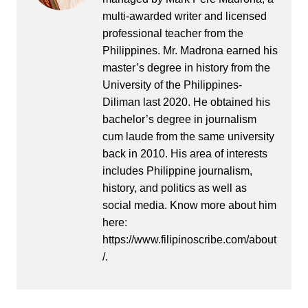
multi-awarded writer and licensed
professional teacher from the
Philippines. Mr. Madrona earned his
master’s degree in history from the
University of the Philippines-
Diliman last 2020. He obtained his
bachelor’s degree in journalism
cum laude from the same university
back in 2010. His area of interests
includes Philippine journalism,
history, and politics as well as
social media. Know more about him
here:
https://www.filipinoscribe.com/about
/.