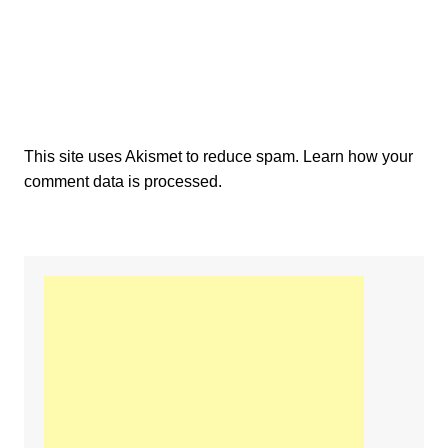
This site uses Akismet to reduce spam.
Learn how your
comment data is processed.