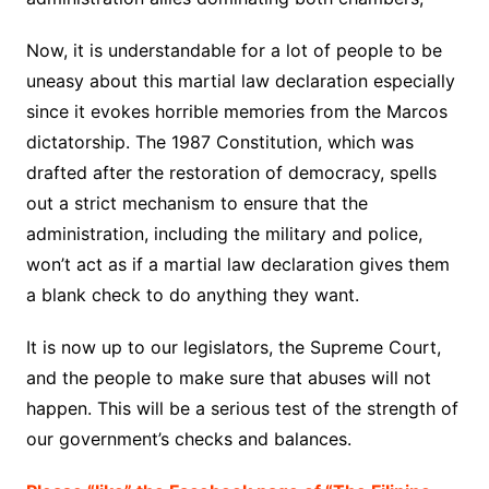
Now, it is understandable for a lot of people to be
uneasy about this martial law declaration especially
since it evokes horrible memories from the Marcos
dictatorship. The 1987 Constitution, which was
drafted after the restoration of democracy, spells
out a strict mechanism to ensure that the
administration, including the military and police,
won’t act as if a martial law declaration gives them
a blank check to do anything they want.
It is now up to our legislators, the Supreme Court,
and the people to make sure that abuses will not
happen. This will be a serious test of the strength of
our government’s checks and balances.