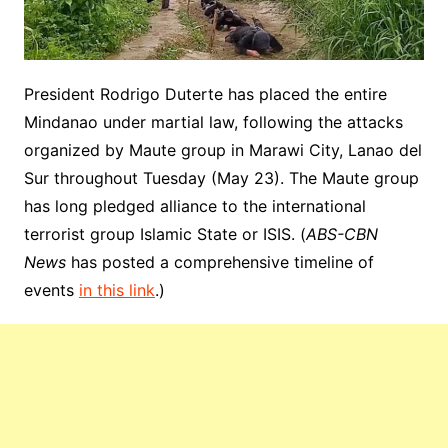
President Rodrigo Duterte has placed the entire
Mindanao under martial law, following the attacks
organized by Maute group in Marawi City, Lanao del
Sur throughout Tuesday (May 23). The Maute group
has long pledged alliance to the international
terrorist group Islamic State or ISIS. (
ABS-CBN
News
has posted a comprehensive timeline of
events
in this link
.)