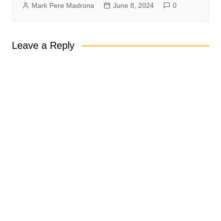
Mark Pere Madrona
June 8, 2024
0
Leave a Reply