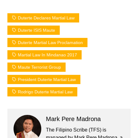
Duterte Declares Martial Law
Duterte ISIS Maute
Duterte Martial Law Proclamation
Martial Law In Mindanao 2017
Maute Terrorist Group
President Duterte Martial Law
Rodrigo Duterte Martial Law
Mark Pere Madrona
The Filipino Scribe (TFS) is
managed by Mark Pere Madrona, a