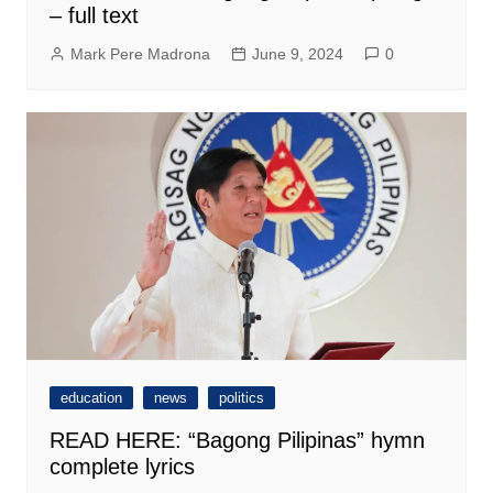
– full text
Mark Pere Madrona
June 9, 2024
0
education
news
politics
READ HERE: “Bagong Pilipinas” hymn
complete lyrics