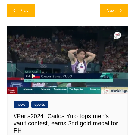
Post
Prev
Next
navigation
news
sports
#Paris2024: Carlos Yulo tops men’s
vault contest, earns 2nd gold medal for
PH