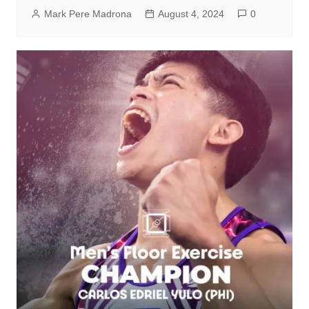
Mark Pere Madrona
August 4, 2024
0