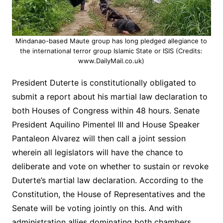
Mindanao-based Maute group has long pledged allegiance to
the international terror group Islamic State or ISIS (Credits:
www.DailyMail.co.uk)
President Duterte is constitutionally obligated to
submit a report about his martial law declaration to
both Houses of Congress within 48 hours. Senate
President Aquilino Pimentel III and House Speaker
Pantaleon Alvarez will then call a joint session
wherein all legislators will have the chance to
deliberate and vote on whether to sustain or revoke
Duterte’s martial law declaration. According to the
Constitution, the House of Representatives and the
Senate will be voting jointly on this. And with
administration allies dominating both chambers,