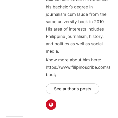
his bachelor’s degree in
journalism cum laude from the
same university back in 2010.
His area of interests includes
Philippine journalism, history,
and politics as well as social
media.
Know more about him here:
https://www.filipinoscribe.com/a
bout/.
See author's posts