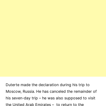
Duterte made the declaration during his trip to
Moscow, Russia. He has canceled the remainder of
his seven-day trip – he was also supposed to visit
the United Arab Emirates – to return to the