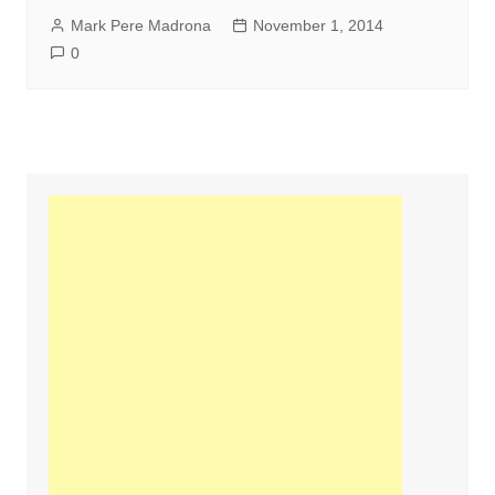
Mark Pere Madrona
November 1, 2014
0