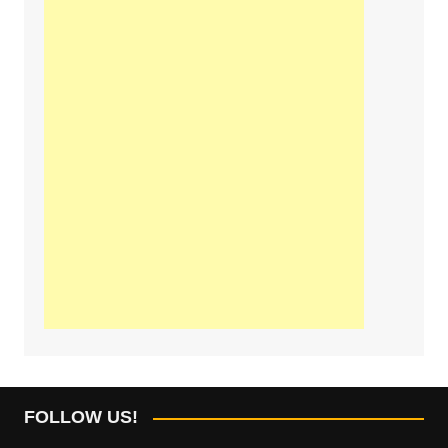
FOLLOW US!