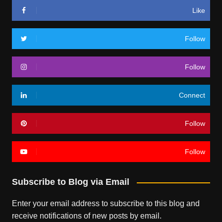
Like
Follow
Follow
Connect
Follow
Follow
Subscribe to Blog via Email
Enter your email address to subscribe to this blog and
receive notifications of new posts by email.