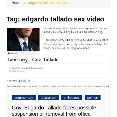
Home
edgardo tallado sex video
Tag:
edgardo tallado sex video
commentary
journalism
philippines
politics
Gov. Edgardo Tallado faces possible
suspension or removal from office