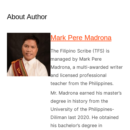
About Author
Mark Pere Madrona
The Filipino Scribe (TFS) is
managed by Mark Pere
Madrona, a multi-awarded writer
and licensed professional
teacher from the Philippines.
Mr. Madrona earned his master’s
degree in history from the
University of the Philippines-
Diliman last 2020. He obtained
his bachelor’s degree in