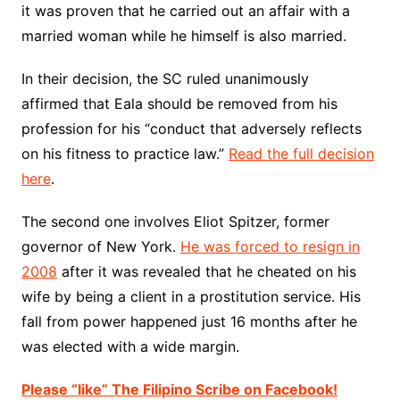
it was proven that he carried out an affair with a
married woman while he himself is also married.
In their decision, the SC ruled unanimously
affirmed that Eala should be removed from his
profession for his “conduct that adversely reflects
on his fitness to practice law.”
Read the full decision
here
.
The second one involves Eliot Spitzer, former
governor of New York.
He was forced to resign in
2008
after it was revealed that he cheated on his
wife by being a client in a prostitution service. His
fall from power happened just 16 months after he
was elected with a wide margin.
Please “like” The Filipino Scribe on Facebook!