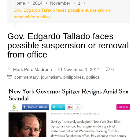
Home
2014
November
1
Gov. Edgardo Tallado faces possible suspension or
removal from office
Gov. Edgardo Tallado faces
possible suspension or removal
from office
Mark Pere Madrona
November 1, 2014
0
commentary
,
journalism
,
philippines
,
politics