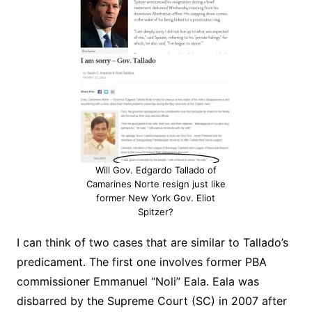
Will Gov. Edgardo Tallado of
Camarines Norte resign just like
former New York Gov. Eliot
Spitzer?
I can think of two cases that are similar to Tallado’s
predicament. The first one involves former PBA
commissioner Emmanuel “Noli” Eala. Eala was
disbarred by the Supreme Court (SC) in 2007 after