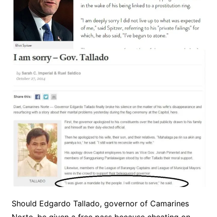
Should Edgardo Tallado, governor of Camarines