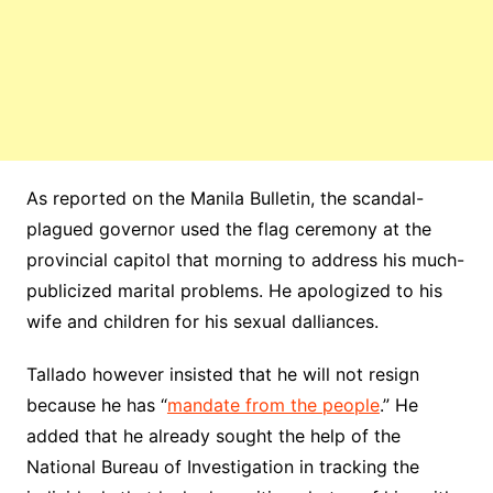
As reported on the Manila Bulletin, the scandal-
plagued governor used the flag ceremony at the
provincial capitol that morning to address his much-
publicized marital problems. He apologized to his
wife and children for his sexual dalliances.
Tallado however insisted that he will not resign
because he has “
mandate from the people
.” He
added that he already sought the help of the
National Bureau of Investigation in tracking the