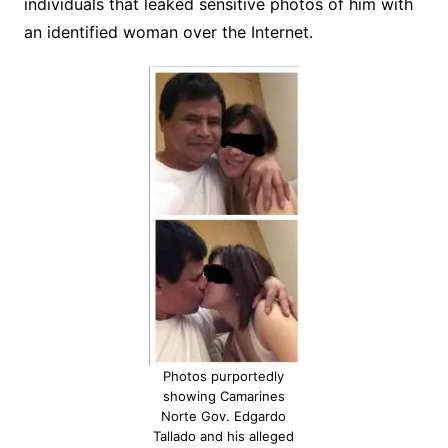
individuals that leaked sensitive photos of him with
an identified woman over the Internet.
Photos purportedly
showing Camarines
Norte Gov. Edgardo
Tallado and his alleged