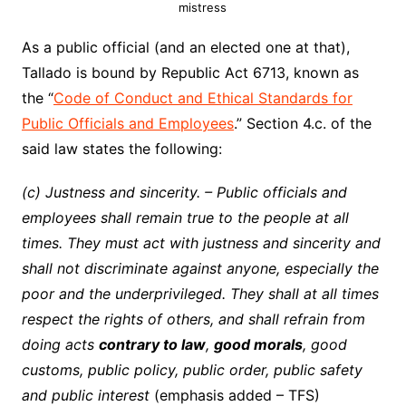
mistress
As a public official (and an elected one at that),
Tallado is bound by Republic Act 6713, known as
the “
Code of Conduct and Ethical Standards for
Public Officials and Employees
.” Section 4.c. of the
said law states the following:
(c) Justness and sincerity. – Public officials and
employees shall remain true to the people at all
times. They must act with justness and sincerity and
shall not discriminate against anyone, especially the
poor and the underprivileged. They shall at all times
respect the rights of others, and shall refrain from
doing acts
contrary to law
,
good morals
, good
customs, public policy, public order, public safety
and public interest
(emphasis added – TFS)