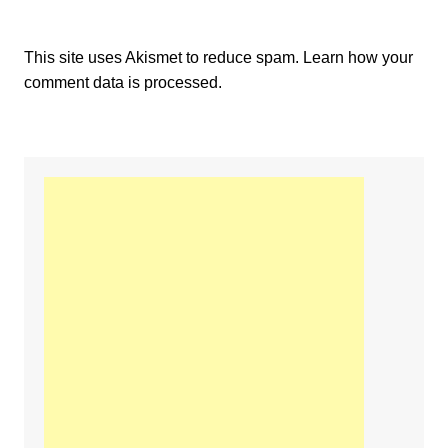
This site uses Akismet to reduce spam.
Learn how your
comment data is processed.