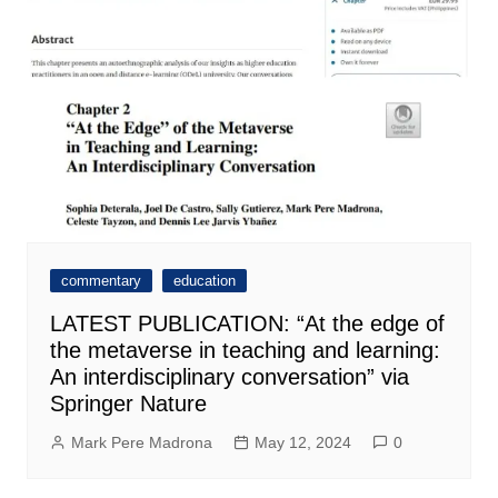
commentary
education
LATEST PUBLICATION: “At the edge of
the metaverse in teaching and learning:
An interdisciplinary conversation” via
Springer Nature
Mark Pere Madrona
May 12, 2024
0