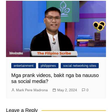
entertainment
philippines
social networking sites
Mga prank videos, bakit nga ba nauuso
sa social media?
Mark Pere Madrona
May 2, 2024
0
Leave a Reply