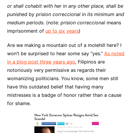
or shall cohabit with her in any other place, shall be
punished by prision correccional in its minimum and
medium periods.
(note:
prision correccional
means
imprisonment of
up to six years
)
Are we making a mountain out of a molehill here? I
won’t be surprised to hear some say “yes.”
As noted
in a blog post three years ago
, Filipinos are
notoriously very permissive as regards their
womanizing politicians. You know, some men still
have this outdated belief that having many
mistresses is a badge of honor rather than a cause
for shame.