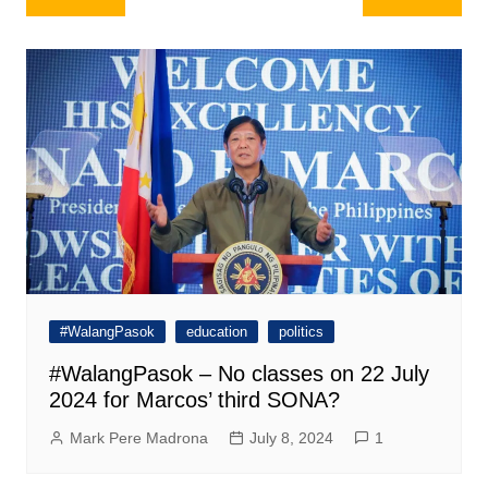
navigation
#WalangPasok
education
politics
#WalangPasok – No classes on 22 July
2024 for Marcos’ third SONA?
Mark Pere Madrona
July 8, 2024
1