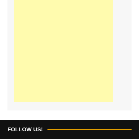
FOLLOW US!