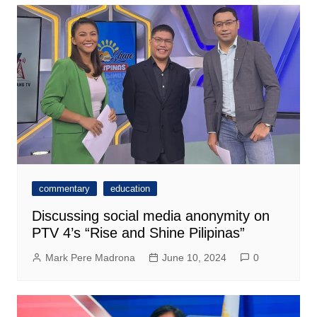
commentary
education
Discussing social media anonymity on
PTV 4’s “Rise and Shine Pilipinas”
Mark Pere Madrona
June 10, 2024
0