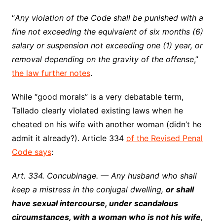
“
Any violation of the Code shall be punished with a
fine not exceeding the equivalent of six months (6)
salary or suspension not exceeding one (1) year, or
removal depending on the gravity of the offense
,”
the law further notes
.
While “good morals” is a very debatable term,
Tallado clearly violated existing laws when he
cheated on his wife with another woman (didn’t he
admit it already?). Article 334
of the Revised Penal
Code says
:
Art. 334. Concubinage. — Any husband who shall
keep a mistress in the conjugal dwelling,
or shall
have sexual intercourse, under scandalous
circumstances, with a woman who is not his wife
,