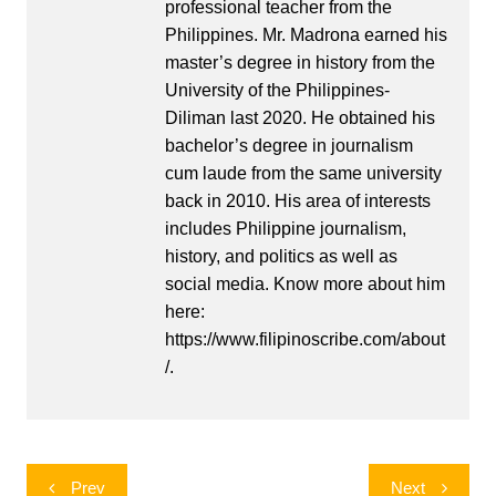
professional teacher from the
Philippines. Mr. Madrona earned his
master’s degree in history from the
University of the Philippines-
Diliman last 2020. He obtained his
bachelor’s degree in journalism
cum laude from the same university
back in 2010. His area of interests
includes Philippine journalism,
history, and politics as well as
social media. Know more about him
here:
https://www.filipinoscribe.com/about
/.
Post
Prev
Next