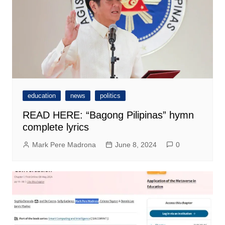
education
news
politics
READ HERE: “Bagong Pilipinas” hymn
complete lyrics
Mark Pere Madrona
June 8, 2024
0