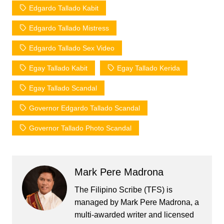
Edgardo Tallado Kabit
Edgardo Tallado Mistress
Edgardo Tallado Sex Video
Egay Tallado Kabit
Egay Tallado Kerida
Egay Tallado Scandal
Governor Edgardo Tallado Scandal
Governor Tallado Photo Scandal
Mark Pere Madrona
The Filipino Scribe (TFS) is
managed by Mark Pere Madrona, a
multi-awarded writer and licensed