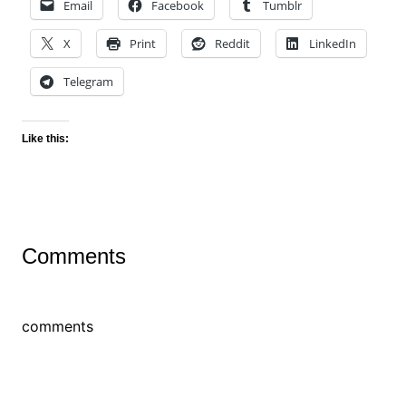
Email
Facebook
Tumblr
X
Print
Reddit
LinkedIn
Telegram
Like this:
Comments
comments