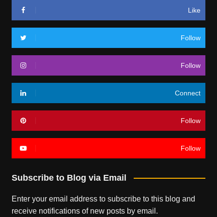
Like
Follow
Follow
Connect
Follow
Follow
Subscribe to Blog via Email
Enter your email address to subscribe to this blog and
receive notifications of new posts by email.