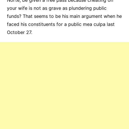
Norte, be given a free pass because cheating on
your wife is not as grave as plundering public
funds? That seems to be his main argument when he
faced his constituents for a public mea culpa last
October 27.