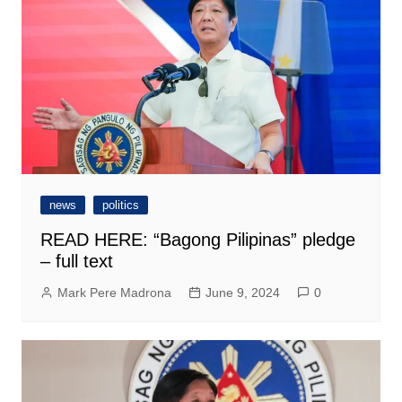
news
politics
READ HERE: “Bagong Pilipinas” pledge
– full text
Mark Pere Madrona
June 9, 2024
0