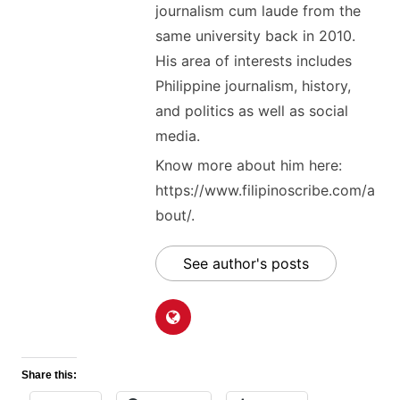
journalism cum laude from the
same university back in 2010.
His area of interests includes
Philippine journalism, history,
and politics as well as social
media.
Know more about him here:
https://www.filipinoscribe.com/a
bout/.
See author's posts
Share this: