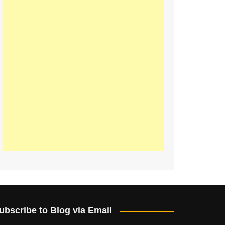
ubscribe to Blog via Email