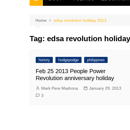
THE FILIPINO SCRIBE
THE OWNER
Home
edsa revolution holiday 2013
Tag:
edsa revolution holida
history
hodgepodge
philippines
Feb 25 2013 People Power
Revolution anniversary holiday
Mark Pere Madrona
January 29, 2013
3