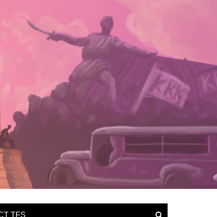
CT TFS