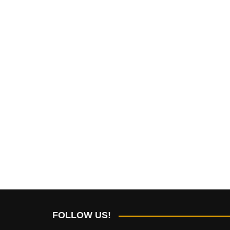
FOLLOW US!