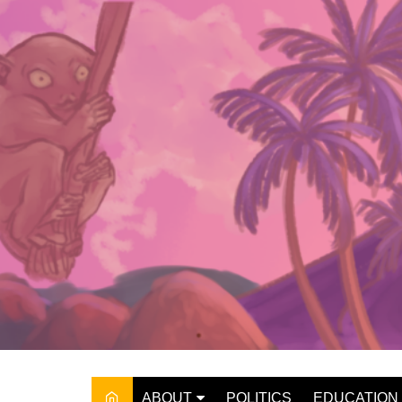
Skip
to
content
ABOUT
POLITICS
EDUCATION