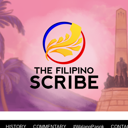
HISTORY
COMMENTARY
#WalangPasok
CONTA