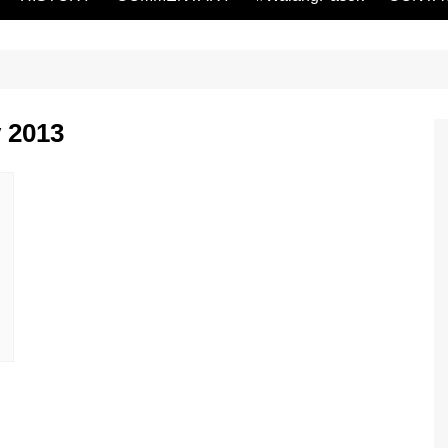
y 2013