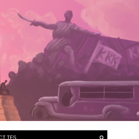
CT TFS