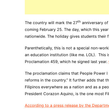
th
The country will mark the 27
anniversary of
coming February 25. The day, which this year f
nationwide. The holiday gives students their f
Parenthetically, this is not a special non-wor
an education institution (like me. LOL). This 
Proclamation 459, which he signed last year.
The proclamation claims that People Power I 
reforms in the country.” It further adds that t
Filipinos everywhere as a nation and as a peo
President Corazon Aquino, is the one most Fil
According to a press release by the Departm