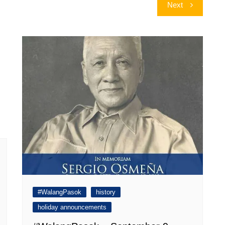
Next
#WalangPasok
history
holiday announcements