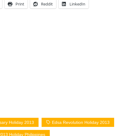
Print
Reddit
LinkedIn
sary Holiday 2013
Edsa Revolution Holiday 2013
013 Holiday Philippines