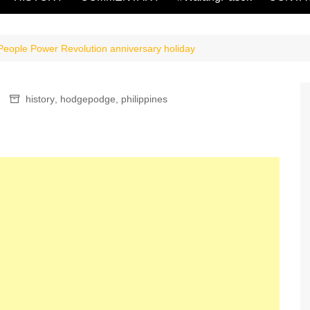
eople Power Revolution anniversary holiday
history
,
hodgepodge
,
philippines