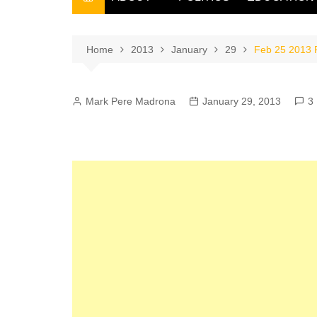
THE FILIPINO SCRIBE
THE OWNER
Home
2013
January
29
Feb 25 2013 P
Mark Pere Madrona
January 29, 2013
3