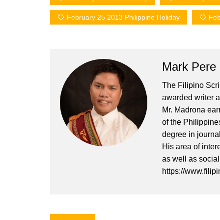
February 25 2013 Philippine Holiday
Feb
Mark Pere
The Filipino Scr
awarded writer a
Mr. Madrona earn
of the Philippin
degree in journa
His area of inter
as well as socia
https://www.filip