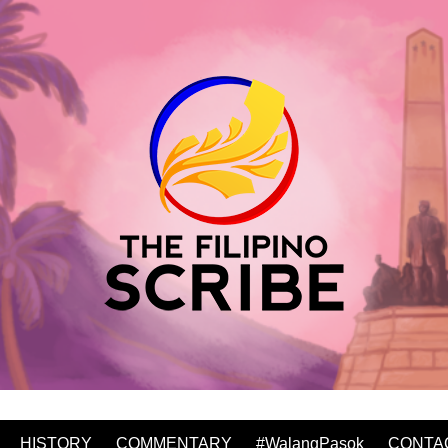
HISTORY
COMMENTARY
#WalangPasok
CONTA