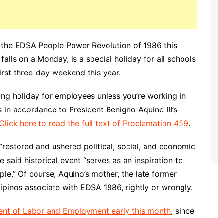
 the EDSA People Power Revolution of 1986 this
alls on a Monday, is a special holiday for all schools
irst three-day weekend this year.
king holiday for employees unless you’re working in
is in accordance to President Benigno Aquino III’s
Click here to read the full text of Proclamation 459
.
“restored and ushered political, social, and economic
he said historical event “serves as an inspiration to
ple.” Of course, Aquino’s mother, the late former
ipinos associate with EDSA 1986, rightly or wrongly.
ent of Labor and Employment early this month
, since