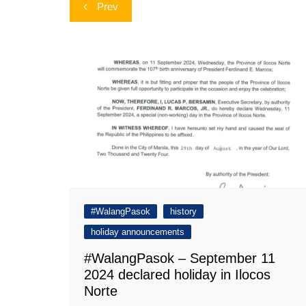
Post
Prev
navigation
#WalangPasok
history
holiday announcements
#WalangPasok – September 11
2024 declared holiday in Ilocos
Norte