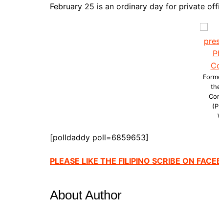
February 25 is an ordinary day for private offi
Forme
th
Co
(P
[polldaddy poll=6859653]
PLEASE LIKE THE FILIPINO SCRIBE ON FAC
About Author