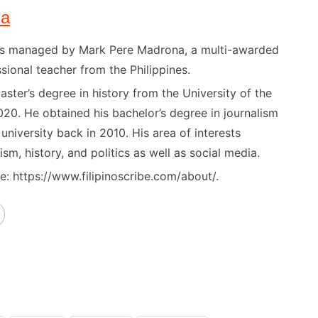
na
) is managed by Mark Pere Madrona, a multi-awarded
sional teacher from the Philippines.
ster’s degree in history from the University of the
020. He obtained his bachelor’s degree in journalism
niversity back in 2010. His area of interests
ism, history, and politics as well as social media.
: https://www.filipinoscribe.com/about/.