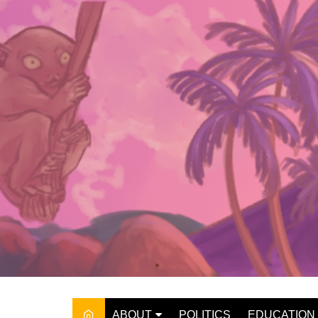
Skip
to
content
ABOUT
POLITICS
EDUCATION