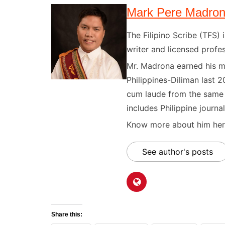
Mark Pere Madro
The Filipino Scribe (TFS
writer and licensed profes
Mr. Madrona earned his ma
Philippines-Diliman last 2
cum laude from the same u
includes Philippine journal
Know more about him here
See author's posts
Share this: