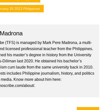
ruary 25 2013 Philippines
 Madrona
ibe (TFS) is managed by Mark Pere Madrona, a multi-
nd licensed professional teacher from the Philippines.
ed his master’s degree in history from the University
es-Diliman last 2020. He obtained his bachelor’s
lism cum laude from the same university back in 2010.
ests includes Philippine journalism, history, and politics
l media. Know more about him here:
inoscribe.com/about/.