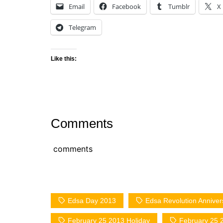
Email
Facebook
Tumblr
X
Telegram
Like this:
Comments
comments
Edsa Day 2013
Edsa Revolution Anniver
February 25 2013 Holiday
February 25 2