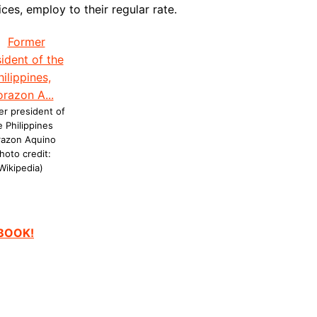
ces, employ to their regular rate.
r president of
e Philippines
razon Aquino
hoto credit:
Wikipedia)
EBOOK!