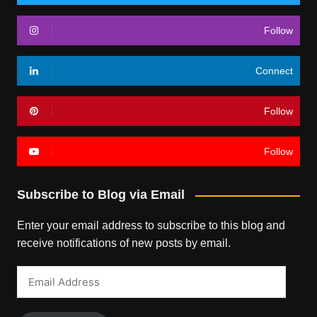
Follow
Connect
Follow
Follow
Subscribe to Blog via Email
Enter your email address to subscribe to this blog and
receive notifications of new posts by email.
Email
Address