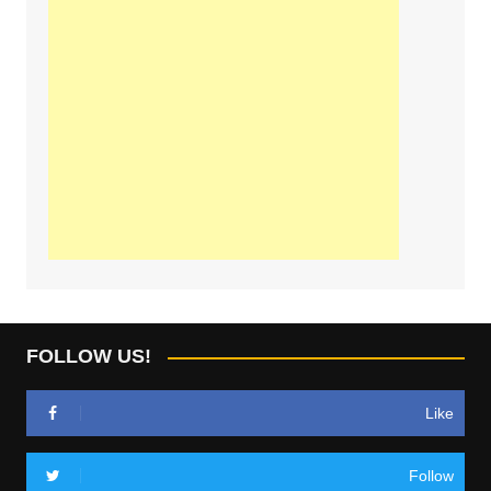
FOLLOW US!
Like
Follow