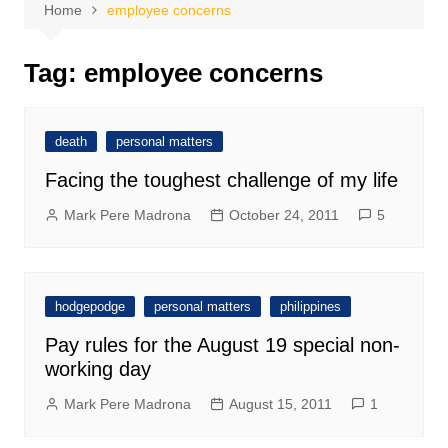
Home
employee concerns
Tag:
employee concerns
death
personal matters
Facing the toughest challenge of my life
Mark Pere Madrona
October 24, 2011
5
hodgepodge
personal matters
philippines
Pay rules for the August 19 special non-
working day
Mark Pere Madrona
August 15, 2011
1